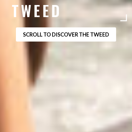
TWEED
SCROLL TO DISCOVER THE TWEED