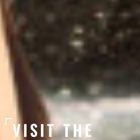
VISIT THE