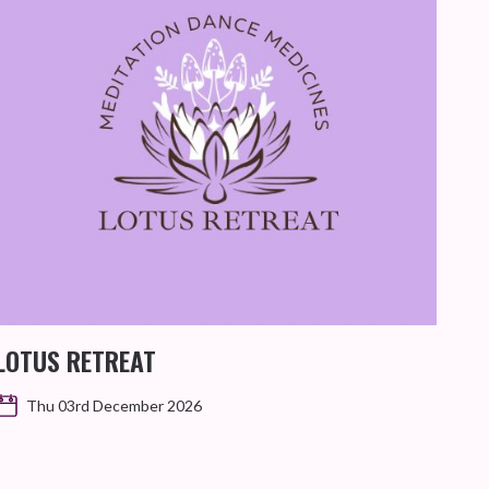
GI
SIL
LOTUS RETREAT
Thu 03rd December 2026