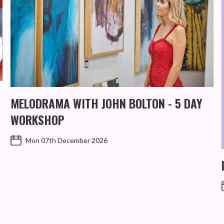
MELODRAMA WITH JOHN BOLTON - 5 DAY
WORKSHOP
Mon 07th December 2026