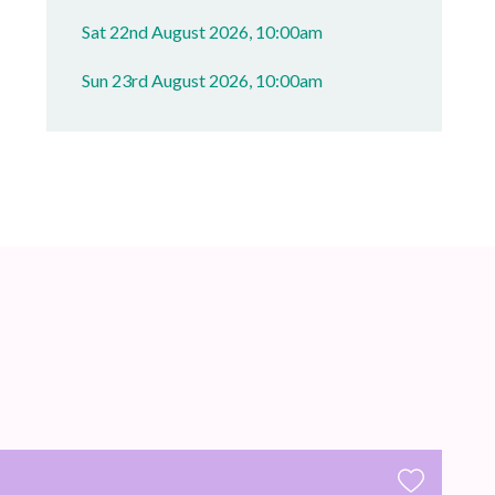
Sat 22nd August 2026, 10:00am
Sun 23rd August 2026, 10:00am