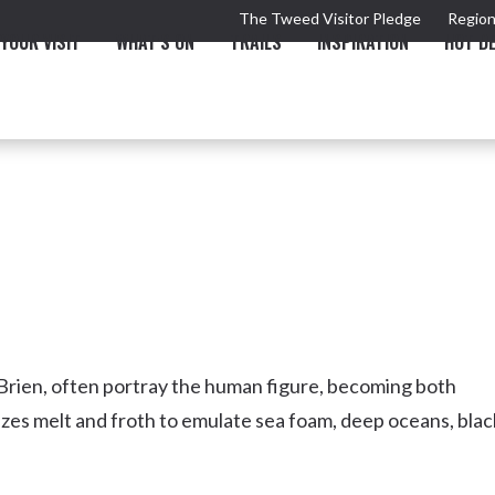
The Tweed Visitor Pledge
Region
YOUR VISIT
WHAT'S ON
TRAILS
INSPIRATION
HOT D
TRAIL
TOURS & ATTRACTIONS
THE VALLEY
THE ARTS
NEW 
’Brien, often portray the human figure, becoming both
lazes melt and froth to emulate sea foam, deep oceans, blac
Murwillumbah