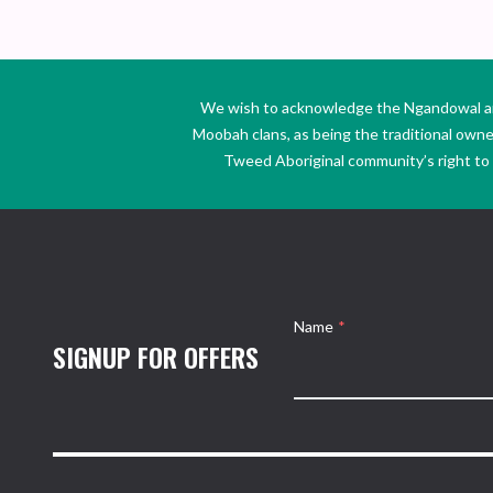
We wish to acknowledge the Ngandowal and 
Moobah clans, as being the traditional own
Tweed Aboriginal community’s right to s
Name
*
SIGNUP FOR OFFERS