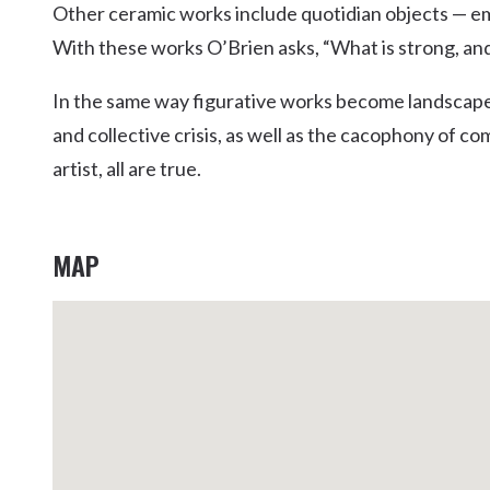
Other ceramic works include quotidian objects — emb
Kingscliff
With these works O’Brien asks, “What is strong, and
Casuarina
TOURS & ATTRACTIONS
WEDDINGS
HINTERLAND DRIVE
Cabarita Beach
In the same way figurative works become landscapes
Hastings Point
and collective crisis, as well as the cacophony of co
Pottsville
artist, all are true.
MAP