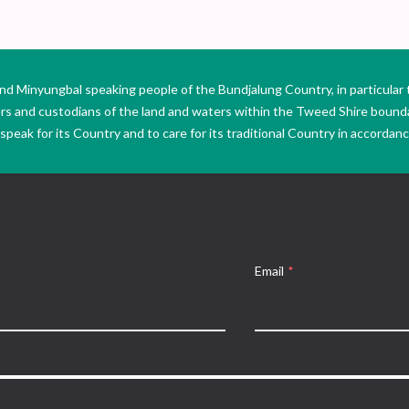
Minyungbal speaking people of the Bundjalung Country, in particular 
ers and custodians of the land and waters within the Tweed Shire boun
peak for its Country and to care for its traditional Country in accordance
Email
*