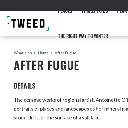
PLACES
THINGS TO DO
PLAN 
THE RIGHT WAY TO WINTER
What’s on
Home
After Fugue
AFTER FUGUE
DETAILS
ACCOMMODATION
THE COAST
BEACHES
NORTHERN RIVERS RAIL 
The ceramic works of regional artist, Antoinette O
portraits of places and landscapes as her mineral g
stone cliffs, or the surface of a salt lake.
Fingal & Chinderah