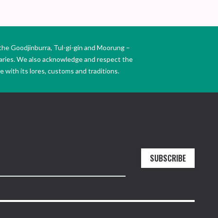
the Goodjinburra, Tul-gi-gin and Moorung –
daries. We also acknowledge and respect the
 with its lores, customs and traditions.
SUBSCRIBE