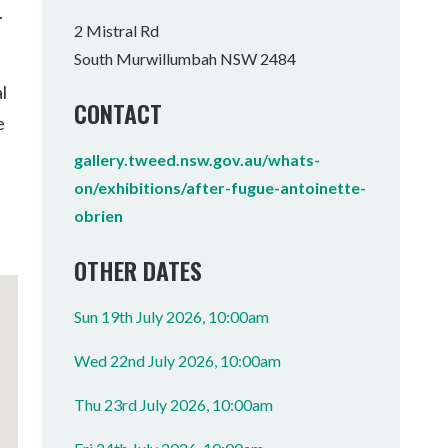
.
Tumbulgum
2 Mistral Rd
South Murwillumbah NSW 2484
I MOUNTAIN BIKE PARK
WELLNESS EXPERIENCES
FAMILIES
l
CONTACT
e
gallery.tweed.nsw.gov.au/whats-
on/exhibitions/after-fugue-antoinette-
obrien
OTHER DATES
Sun 19th July 2026, 10:00am
Wed 22nd July 2026, 10:00am
Thu 23rd July 2026, 10:00am