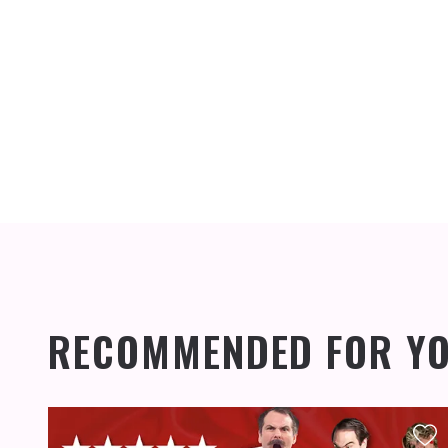
RECOMMENDED FOR Y