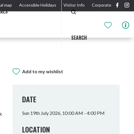
al map
Accessible Holidays
Visitor Info
Corporate
EALS
SEARCH
Add to my wishlist
GIDJUUM GULGANYI WALK
OUTDOOR ACTIVITIES & NATIONAL PARKS
GETTING HERE & AROUND
THE RIVER
DATE
Sun 19th July 2026, 10:00 AM - 4:00 PM
k
LOCATION
Tweed Heads