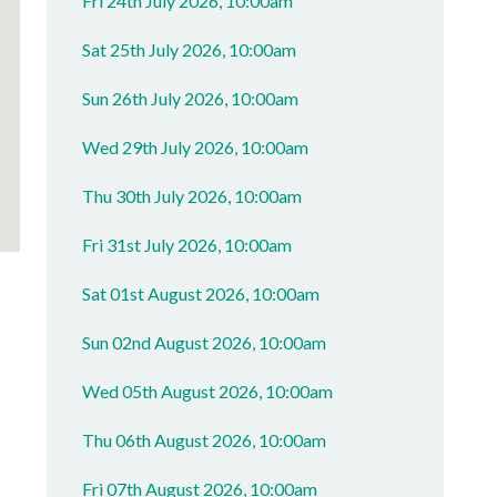
Fri 24th July 2026, 10:00am
Sat 25th July 2026, 10:00am
Sun 26th July 2026, 10:00am
Wed 29th July 2026, 10:00am
Thu 30th July 2026, 10:00am
Fri 31st July 2026, 10:00am
Sat 01st August 2026, 10:00am
Sun 02nd August 2026, 10:00am
Wed 05th August 2026, 10:00am
Thu 06th August 2026, 10:00am
Fri 07th August 2026, 10:00am