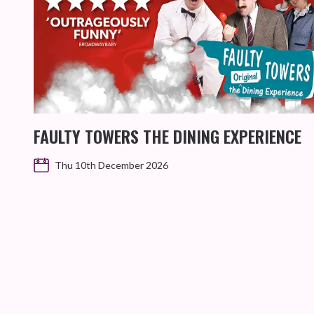
FAULTY TOWERS THE DINING EXPERIENCE
Thu 10th December 2026