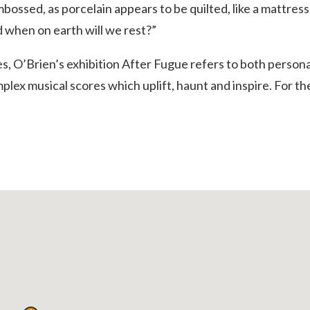
ossed, as porcelain appears to be quilted, like a mattress
Uki
 when on earth will we rest?”
Burringbar
S
EVENTS & CONFERENCES
DINING
UK
Tyalgum
, O’Brien’s exhibition After Fugue refers to both persona
Crystal Creek & Chillingham
mplex musical scores which uplift, haunt and inspire. For th
Carool