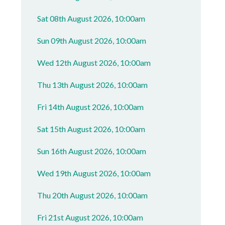
Sat 08th August 2026, 10:00am
Sun 09th August 2026, 10:00am
Wed 12th August 2026, 10:00am
Thu 13th August 2026, 10:00am
Fri 14th August 2026, 10:00am
Sat 15th August 2026, 10:00am
Sun 16th August 2026, 10:00am
Wed 19th August 2026, 10:00am
Thu 20th August 2026, 10:00am
Fri 21st August 2026, 10:00am