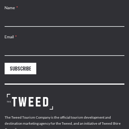
Name
*
Email
*
SUBSCRIBE
The Tweed Tourism Company is the official tourism development and
destination marketing agency for the Tweed, and an initiative of Tweed Shire