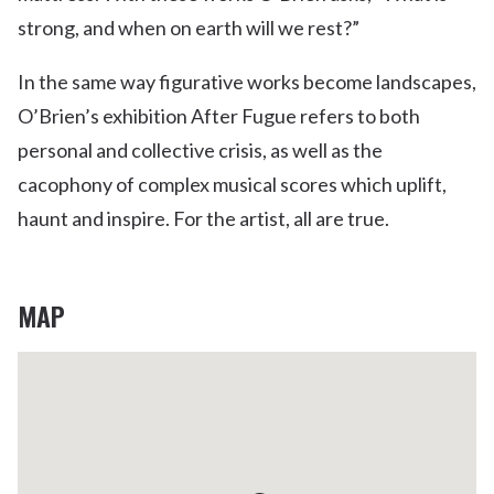
strong, and when on earth will we rest?”
In the same way figurative works become landscapes,
O’Brien’s exhibition After Fugue refers to both
personal and collective crisis, as well as the
cacophony of complex musical scores which uplift,
haunt and inspire. For the artist, all are true.
MAP