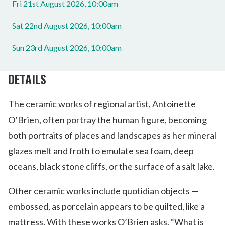
Fri 21st August 2026, 10:00am
Sat 22nd August 2026, 10:00am
Sun 23rd August 2026, 10:00am
DETAILS
The ceramic works of regional artist, Antoinette
O’Brien, often portray the human figure, becoming
both portraits of places and landscapes as her mineral
glazes melt and froth to emulate sea foam, deep
oceans, black stone cliffs, or the surface of a salt lake.
Other ceramic works include quotidian objects —
embossed, as porcelain appears to be quilted, like a
mattress. With these works O’Brien asks, “What is