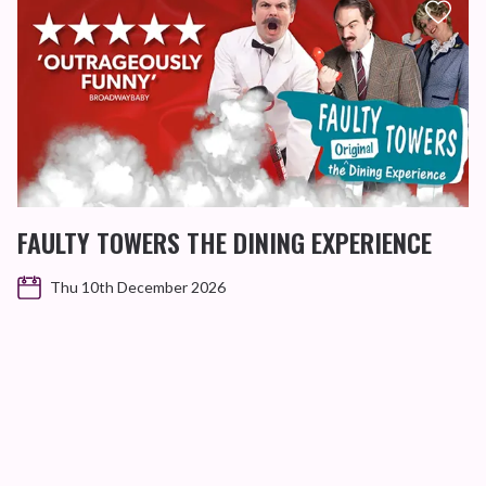
FAULTY TOWERS THE DINING EXPERIENCE
Thu 10th December 2026