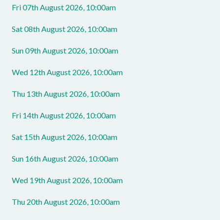
Fri 07th August 2026, 10:00am
Sat 08th August 2026, 10:00am
Sun 09th August 2026, 10:00am
Wed 12th August 2026, 10:00am
Thu 13th August 2026, 10:00am
Fri 14th August 2026, 10:00am
Sat 15th August 2026, 10:00am
Sun 16th August 2026, 10:00am
Wed 19th August 2026, 10:00am
Thu 20th August 2026, 10:00am