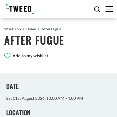
What’s on
Home
After Fugue
AFTER FUGUE
Add to my wishlist
DATE
Sat 01st August 2026, 10:00 AM - 4:00 PM
LOCATION