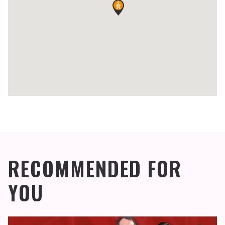
RECOMMENDED FOR
YOU