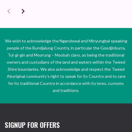
We wish to acknowledge the Ngandowal and Minyungbal speaking
people of the Bundjalung Country, in particular the Goodjinburra,
Tul-gi-gin and Moorung – Moobah clans, as being the traditional
owners and custodians of the land and waters within the Tweed
Shire boundaries. We also acknowledge and respect the Tweed
Aboriginal community’s right to speak for its Country and to care
for its traditional Country in accordance with its lores, customs
and traditions.
SIGNUP FOR OFFERS