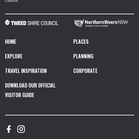
Council.
HOME
PLACES
EXPLORE
PLANNING
TRAVEL INSPIRATION
CORPORATE
DOWNLOAD OUR OFFICIAL
VISITOR GUIDE