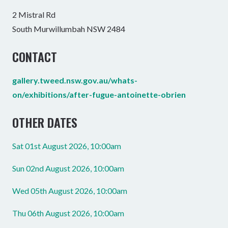
2 Mistral Rd
South Murwillumbah NSW 2484
CONTACT
gallery.tweed.nsw.gov.au/whats-
on/exhibitions/after-fugue-antoinette-obrien
OTHER DATES
Sat 01st August 2026, 10:00am
Sun 02nd August 2026, 10:00am
Wed 05th August 2026, 10:00am
Thu 06th August 2026, 10:00am