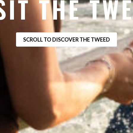
SIT THE TW
SCROLL TO DISCOVER THE TWEED