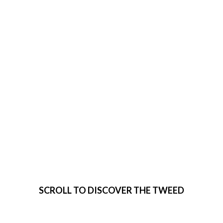
VISIT THE
TWEED
SCROLL TO DISCOVER THE TWEED