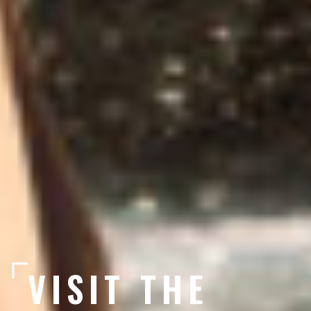
VISIT THE