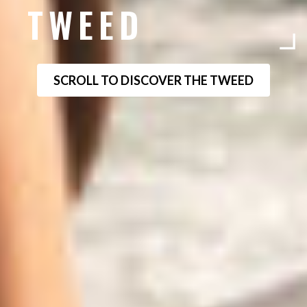
TWEED
SCROLL TO DISCOVER THE TWEED