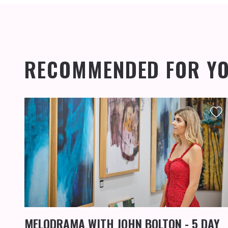
RECOMMENDED FOR Y
MELODRAMA WITH JOHN BOLTON - 5 DAY