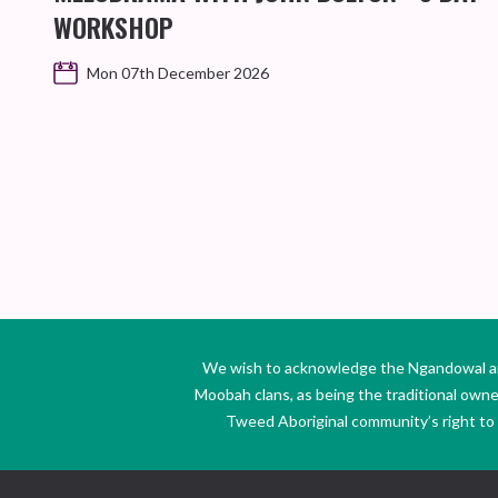
WORKSHOP
Mon 07th December 2026
We wish to acknowledge the Ngandowal and 
Moobah clans, as being the traditional own
Tweed Aboriginal community’s right to s