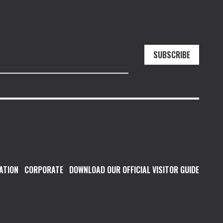
SUBSCRIBE
ATION
CORPORATE
DOWNLOAD OUR OFFICIAL VISITOR GUIDE