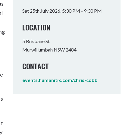
as
Tumbulgum
Sat 25th July 2026, 5:30 PM - 9:30 PM
al
I MOUNTAIN BIKE PARK
WELLNESS EXPERIENCES
FAMILIES
LOCATION
ing
5 Brisbane St
Murwillumbah NSW 2484
CONTACT
t
ke
events.humanitix.com/chris-cobb
is
en
ry