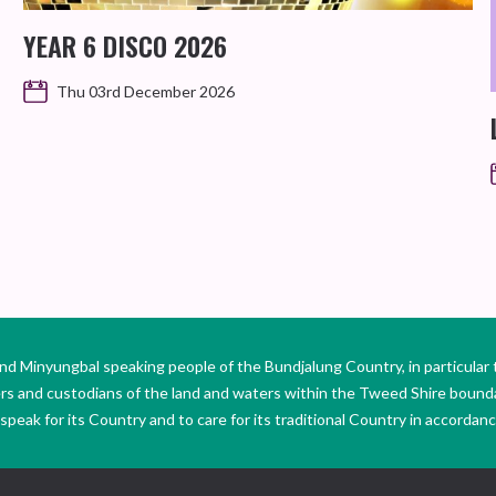
YEAR 6 DISCO 2026
Thu 03rd December 2026
Minyungbal speaking people of the Bundjalung Country, in particular 
ers and custodians of the land and waters within the Tweed Shire boun
peak for its Country and to care for its traditional Country in accordance