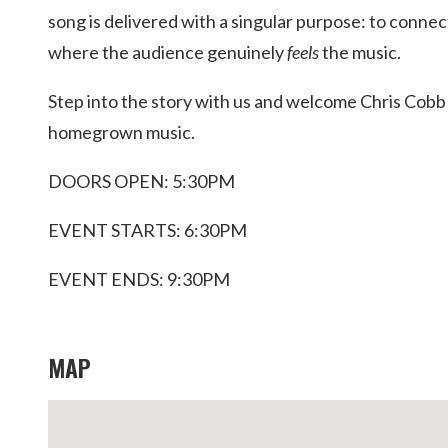
song is delivered with a singular purpose: to connec
where the audience genuinely
feels
the music.
Step into the story with us and welcome Chris Cobb t
homegrown music.
DOORS OPEN: 5:30PM
EVENT STARTS: 6:30PM
EVENT ENDS: 9:30PM
MAP