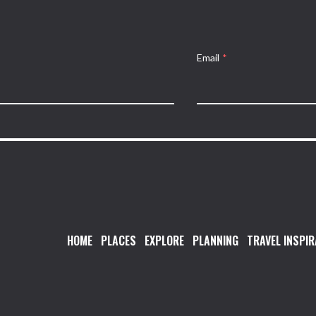
Email
*
HOME
PLACES
EXPLORE
PLANNING
TRAVEL INSPIR