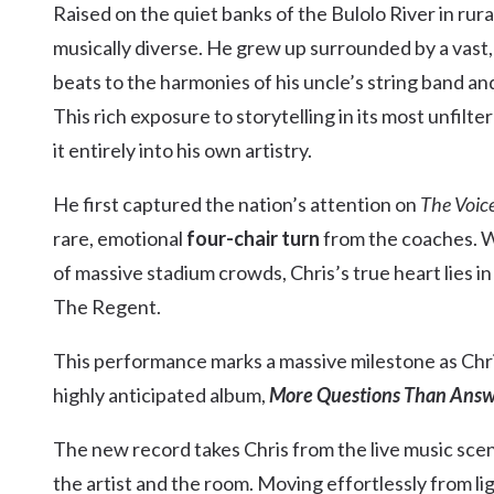
Raised on the quiet banks of the Bulolo River in rur
Kingscliff
musically diverse. He grew up surrounded by a vast
Casuarina
TOURS & ATTRACTIONS
WEDDINGS
HINTERLAND DRIVE
beats to the harmonies of his uncle’s string band a
Cabarita Beach
This rich exposure to storytelling in its most unf
Hastings Point
it entirely into his own artistry.
Pottsville
He first captured the nation’s attention on
The Voice
rare, emotional
four-chair turn
from the coaches. Wh
of massive stadium crowds, Chris’s true heart lies 
The Regent.
This performance marks a massive milestone as Chri
highly anticipated album,
More Questions Than Answ
The new record takes Chris from the live music sce
the artist and the room. Moving effortlessly from li