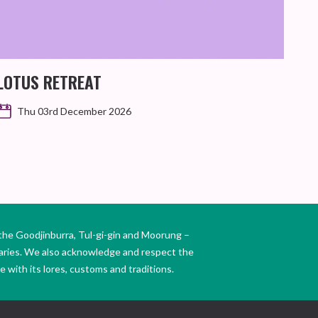
LOTUS RETREAT
Thu 03rd December 2026
the Goodjinburra, Tul-gi-gin and Moorung –
daries. We also acknowledge and respect the
 with its lores, customs and traditions.