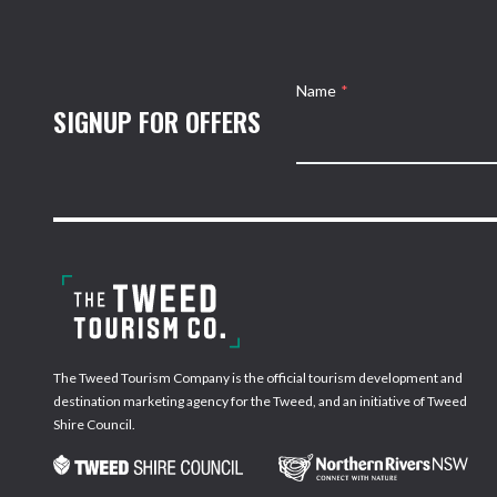
Name
*
SIGNUP FOR OFFERS
The Tweed Tourism Company is the official tourism development and
destination marketing agency for the Tweed, and an initiative of Tweed
Shire Council.