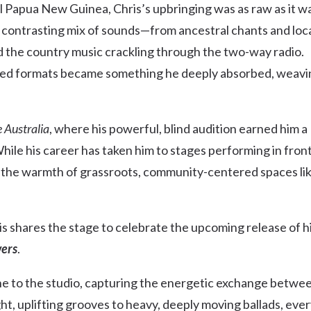
al Papua New Guinea, Chris’s upbringing was as raw as it w
Uki
, contrasting mix of sounds—from ancestral chants and loc
Burringbar
S
EVENTS & CONFERENCES
DINING
UK
nd the country music crackling through the two-way radio.
Tyalgum
iltered formats became something he deeply absorbed, weav
Crystal Creek & Chillingham
Carool
 Australia
, where his powerful, blind audition earned him a
ile his career has taken him to stages performing in fron
in the warmth of grassroots, community-centered spaces li
s shares the stage to celebrate the upcoming release of h
ers
.
ne to the studio, capturing the energetic exchange betwe
ght, uplifting grooves to heavy, deeply moving ballads, eve