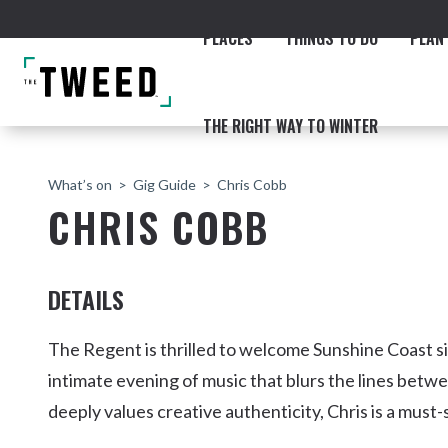
PLACES
THINGS TO DO
PLAN 
THE RIGHT WAY TO WINTER
What’s on
Gig Guide
Chris Cobb
CHRIS COBB
DETAILS
ACCOMMODATION
THE COAST
BEACHES
NORTHERN RIVERS RAIL 
The Regent is thrilled to welcome Sunshine Coast 
intimate evening of music that blurs the lines betw
deeply values creative authenticity, Chris is a must
Fingal & Chinderah