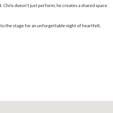
t. Chris doesn’t just perform; he creates a shared space
o the stage for an unforgettable night of heartfelt,