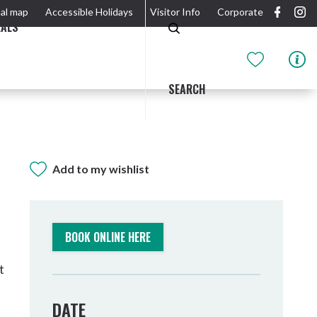
al map
Accessible Holidays
Visitor Info
Corporate
EALS
SEARCH
Add to my wishlist
GIDJUUM GULGANYI WALK
OUTDOOR ACTIVITIES & NATIONAL PARKS
GETTING HERE & AROUND
THE RIVER
BOOK ONLINE HERE
t
DATE
Tweed Heads