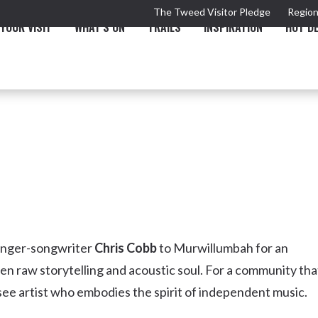
The Tweed Visitor Pledge
Region
YOUR VISIT
WHAT'S ON
TRAILS
INSPIRATION
HOT D
TRAIL
TOURS & ATTRACTIONS
THE VALLEY
THE ARTS
NEW 
singer-songwriter
Chris Cobb
to Murwillumbah for an
een raw storytelling and acoustic soul. For a community tha
-see artist who embodies the spirit of independent music.
Murwillumbah