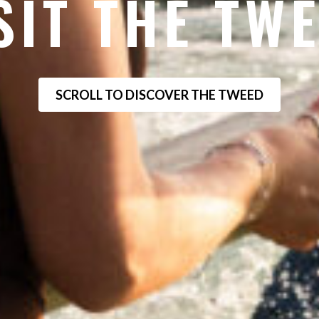
SIT THE TW
SCROLL TO DISCOVER THE TWEED