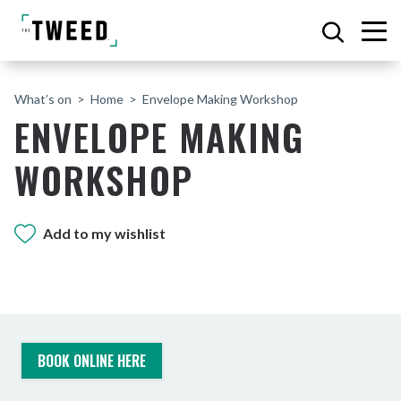
What’s on
Home
Envelope Making Workshop
ENVELOPE MAKING
WORKSHOP
Add to my wishlist
BOOK ONLINE HERE