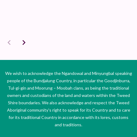
We wish to acknowledge the Ngandowal and Minyungbal speaking
people of the Bundjalung Country, in particular the Goodjinburra,
Tul-gi-gin and Moorung – Moobah clans, as being the traditional
owners and custodians of the land and waters within the Tweed
Shire boundaries. We also acknowledge and respect the Tweed
Aboriginal community’s right to speak for its Country and to care
for its traditional Country in accordance with its lores, customs
and traditions.