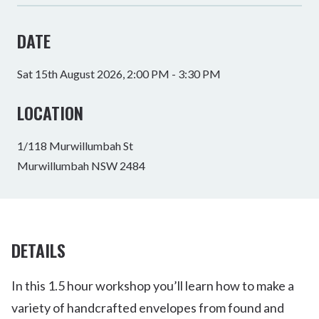
DATE
Sat 15th August 2026, 2:00 PM - 3:30 PM
LOCATION
1/118 Murwillumbah St
Murwillumbah NSW 2484
DETAILS
In this 1.5 hour workshop you’ll learn how to make a
variety of handcrafted envelopes from found and