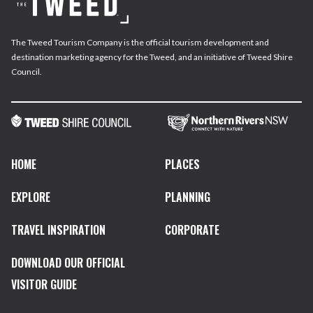
The Tweed Tourism Company is the official tourism development and
destination marketing agency for the Tweed, and an initiative of Tweed Shire
Council.
HOME
PLACES
EXPLORE
PLANNING
TRAVEL INSPIRATION
CORPORATE
DOWNLOAD OUR OFFICIAL
VISITOR GUIDE