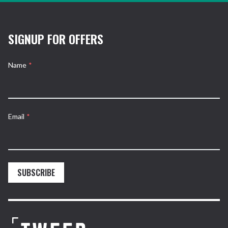
SIGNUP FOR OFFERS
Name
*
Email
*
SUBSCRIBE