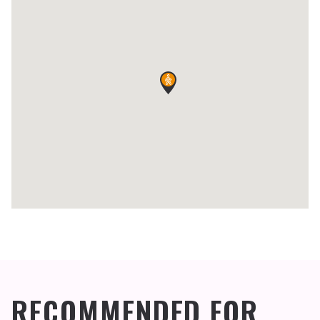
RECOMMENDED FOR