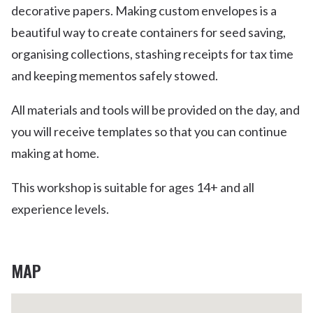
decorative papers. Making custom envelopes is a
beautiful way to create containers for seed saving,
organising collections, stashing receipts for tax time
and keeping mementos safely stowed.
All materials and tools will be provided on the day, and
you will receive templates so that you can continue
making at home.
This workshop is suitable for ages 14+ and all
experience levels.
MAP