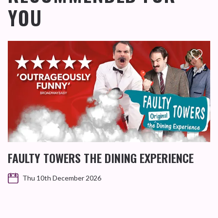
YOU
FAULTY TOWERS THE DINING EXPERIENCE
Thu 10th December 2026