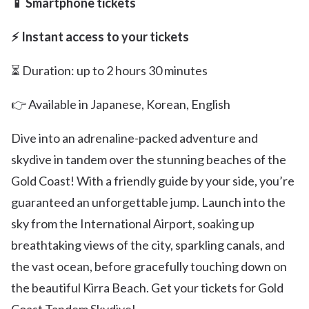
📱 Smartphone tickets
⚡ Instant access to your tickets
⏳ Duration: up to 2 hours 30 minutes
👉 Available in Japanese, Korean, English
Dive into an adrenaline-packed adventure and
skydive in tandem over the stunning beaches of the
Gold Coast! With a friendly guide by your side, you’re
guaranteed an unforgettable jump. Launch into the
sky from the International Airport, soaking up
breathtaking views of the city, sparkling canals, and
the vast ocean, before gracefully touching down on
the beautiful Kirra Beach. Get your tickets for Gold