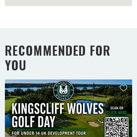
RECOMMENDED FOR
YOU