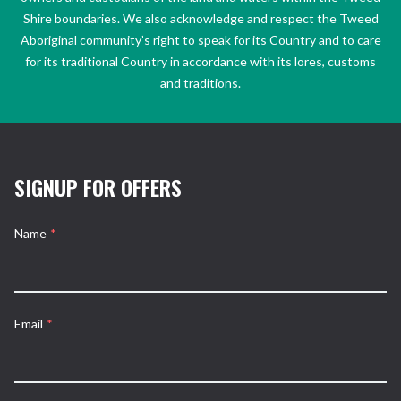
Shire boundaries. We also acknowledge and respect the Tweed
Aboriginal community’s right to speak for its Country and to care
for its traditional Country in accordance with its lores, customs
and traditions.
SIGNUP FOR OFFERS
Name
*
Email
*