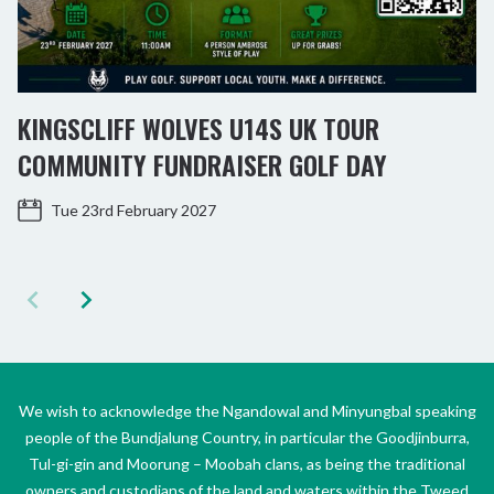
KINGSCLIFF WOLVES U14S UK TOUR
COMMUNITY FUNDRAISER GOLF DAY
Tue 23rd February 2027
We wish to acknowledge the Ngandowal and Minyungbal speaking
people of the Bundjalung Country, in particular the Goodjinburra,
Tul-gi-gin and Moorung – Moobah clans, as being the traditional
owners and custodians of the land and waters within the Tweed