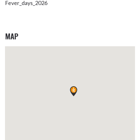
Fever_days_2026
MAP