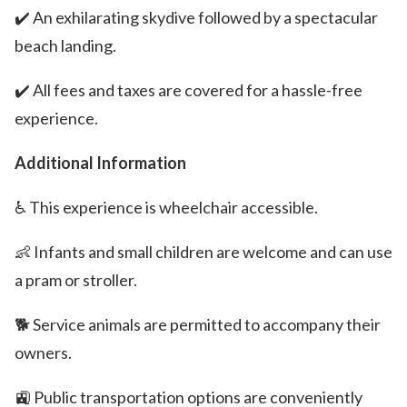
✔️ An exhilarating skydive followed by a spectacular
beach landing.
✔️ All fees and taxes are covered for a hassle-free
experience.
Additional Information
♿️ This experience is wheelchair accessible.
👶 Infants and small children are welcome and can use
a pram or stroller.
🐕 Service animals are permitted to accompany their
owners.
🚉 Public transportation options are conveniently