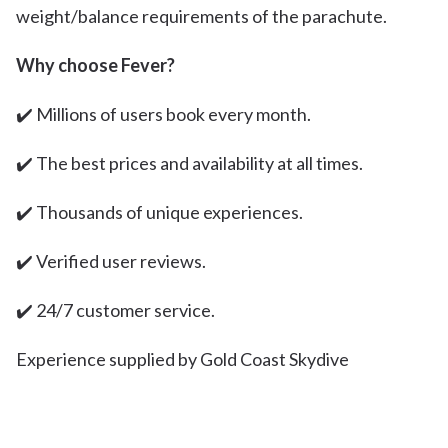
weight/balance requirements of the parachute.
Why choose Fever?
✔️ Millions of users book every month.
✔️ The best prices and availability at all times.
✔️ Thousands of unique experiences.
✔️ Verified user reviews.
✔️ 24/7 customer service.
Experience supplied by Gold Coast Skydive