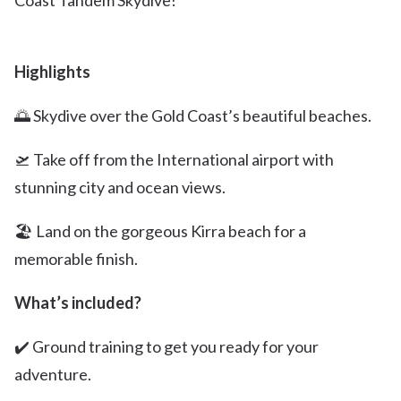
Coast Tandem Skydive!
Highlights
🌅 Skydive over the Gold Coast’s beautiful beaches.
🛫 Take off from the International airport with
stunning city and ocean views.
🏖️ Land on the gorgeous Kirra beach for a
memorable finish.
What’s included?
✔️ Ground training to get you ready for your
adventure.