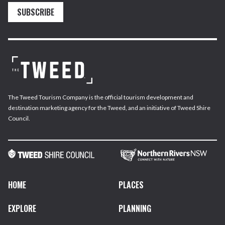
SUBSCRIBE
The Tweed Tourism Company is the official tourism development and
destination marketing agency for the Tweed, and an initiative of Tweed Shire
Council.
HOME
PLACES
EXPLORE
PLANNING