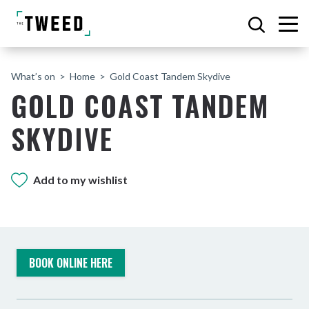
What’s on
Home
Gold Coast Tandem Skydive
GOLD COAST TANDEM
SKYDIVE
Add to my wishlist
BOOK ONLINE HERE