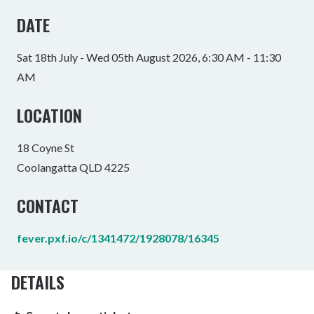
DATE
Sat 18th July - Wed 05th August 2026, 6:30 AM - 11:30
AM
LOCATION
18 Coyne St
Coolangatta QLD 4225
CONTACT
fever.pxf.io/c/1341472/1928078/16345
DETAILS