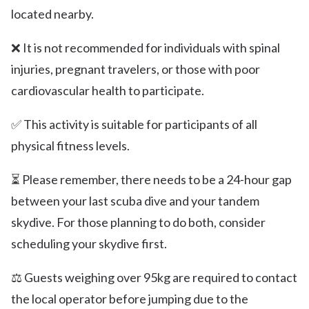
located nearby.
❌ It is not recommended for individuals with spinal
injuries, pregnant travelers, or those with poor
cardiovascular health to participate.
✅ This activity is suitable for participants of all
physical fitness levels.
⏳ Please remember, there needs to be a 24-hour gap
between your last scuba dive and your tandem
skydive. For those planning to do both, consider
scheduling your skydive first.
⚖️ Guests weighing over 95kg are required to contact
the local operator before jumping due to the