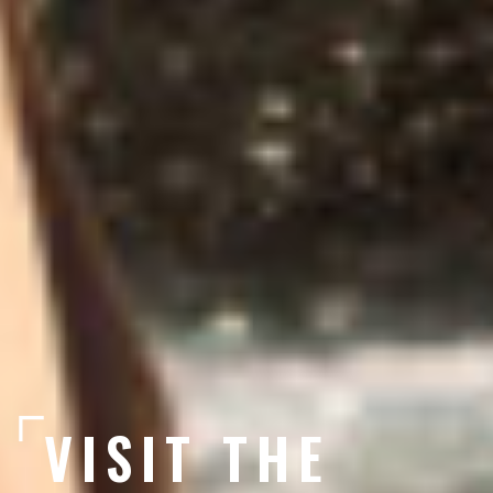
VISIT THE