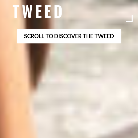
TWEED
SCROLL TO DISCOVER THE TWEED