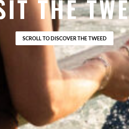
SIT THE TW
SCROLL TO DISCOVER THE TWEED