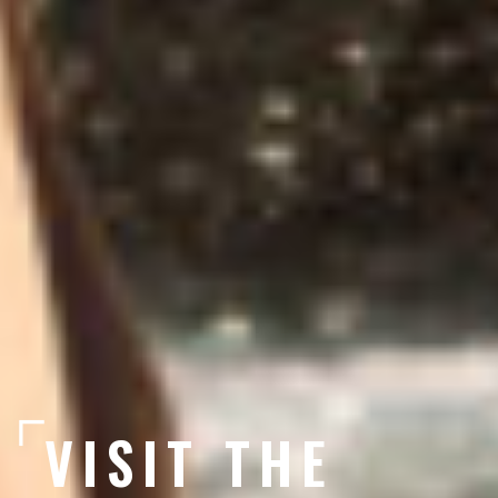
VISIT THE