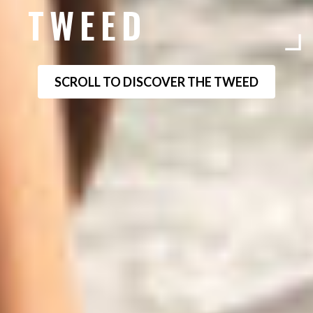
TWEED
SCROLL TO DISCOVER THE TWEED