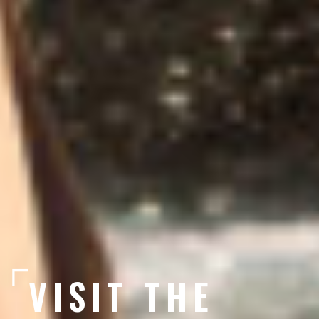
VISIT THE