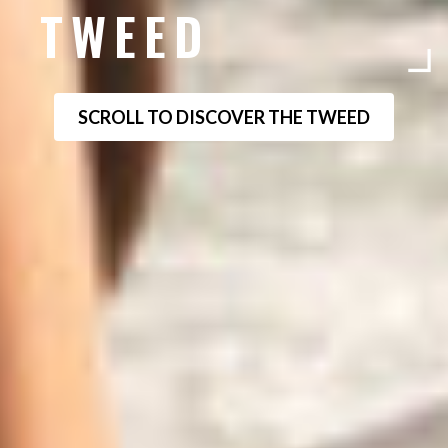
TWEED
SCROLL TO DISCOVER THE TWEED