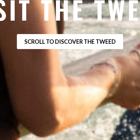
SIT THE TW
SCROLL TO DISCOVER THE TWEED