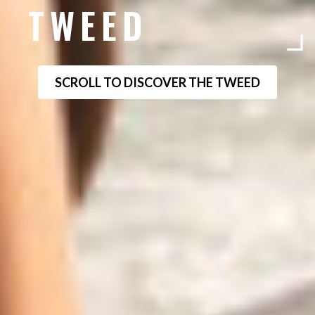
TWEED
SCROLL TO DISCOVER THE TWEED