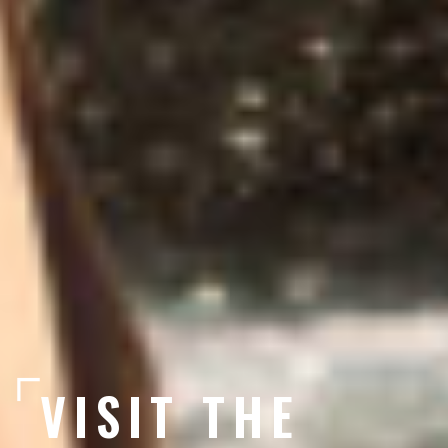
VISIT THE