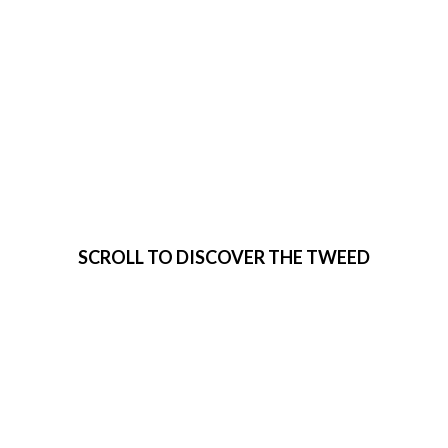
VISIT THE
TWEED
SCROLL TO DISCOVER THE TWEED