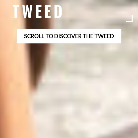
TWEED
SCROLL TO DISCOVER THE TWEED