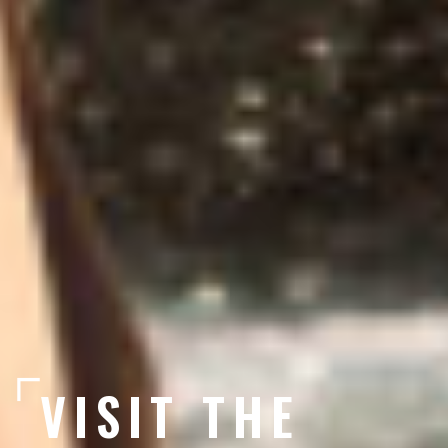
VISIT THE