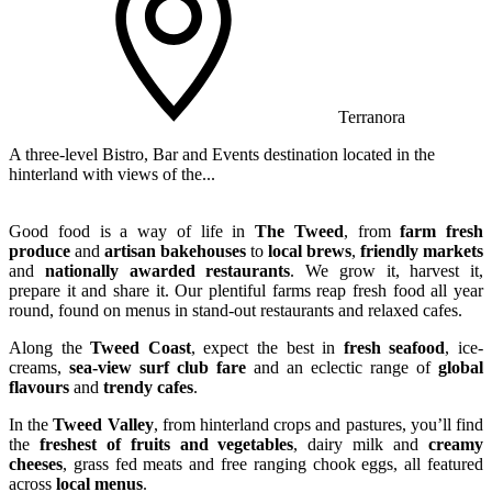
Terranora
A three-level Bistro, Bar and Events destination located in the
A
hinterland with views of the...
C
Good food is a way of life in
The Tweed
, from
farm fresh
produce
and
artisan bakehouses
to
local brews
,
friendly markets
and
nationally awarded restaurants
. We grow it, harvest it,
prepare it and share it. Our plentiful farms reap fresh food all year
round, found on menus in stand-out restaurants and relaxed cafes.
Along the
Tweed Coast
, expect the best in
fresh seafood
, ice-
creams,
sea-view surf club fare
and an eclectic range of
global
flavours
and
trendy cafes
.
In the
Tweed Valley
, from hinterland crops and pastures, you’ll find
the
freshest of fruits and vegetables
, dairy milk and
creamy
cheeses
, grass fed meats and free ranging chook eggs, all featured
across
local menus
.