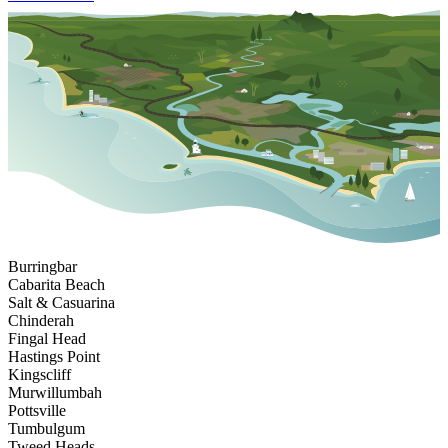
Burringbar
Cabarita Beach
Salt & Casuarina
Chinderah
Fingal Head
Hastings Point
Kingscliff
Murwillumbah
Pottsville
Tumbulgum
Tweed Heads