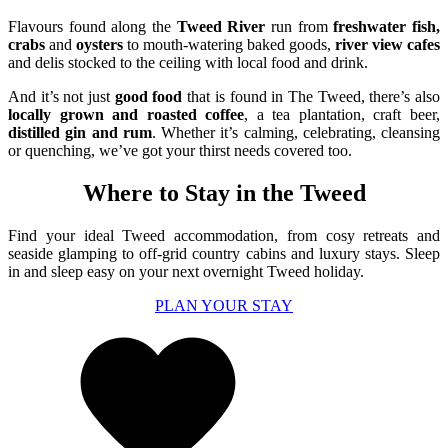
Flavours found along the
Tweed River
run from
freshwater fish,
crabs
and
oysters
to mouth-watering baked goods,
river view cafes
and delis stocked to the ceiling with local food and drink.
And it’s not just
good food
that is found in The Tweed, there’s also
locally grown and roasted coffee
, a tea plantation, craft beer,
distilled gin and rum
. Whether it’s calming, celebrating, cleansing
or quenching, we’ve got your thirst needs covered too.
Where to Stay in the Tweed
Find your ideal
Tweed
accommodation, from
co
s
y
retreats
and
seaside glamping
to
off-grid country cabins and
luxury stays.
Sleep
in and sleep easy on your next overnight Tweed holiday.
PLAN YOUR STAY