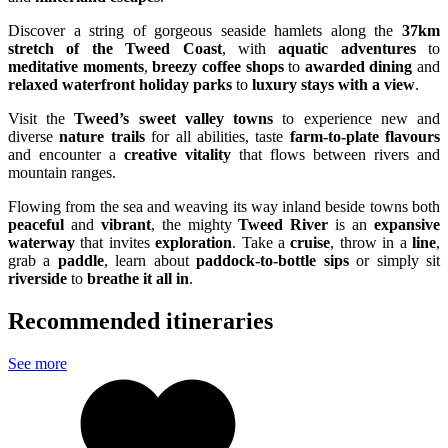
Discover a string of gorgeous seaside hamlets along the
37km
stretch of the Tweed Coast
, with
aquatic adventures
to
meditative moments
,
breezy coffee shops
to
awarded dining
and
relaxed waterfront holiday parks
to
luxury stays with a view
.
Visit the
Tweed’s sweet valley towns
to experience new and
diverse
nature trails
for all abilities, taste
farm-to-plate flavours
and encounter a
creative vitality
that flows between rivers and
mountain ranges.
Flowing from the sea and weaving its way inland beside towns both
peaceful
and
vibrant
, the mighty
Tweed River
is an
expansive
waterway
that invites
exploration
. Take a
cruise
, throw in a
line
,
grab a
paddle
, learn about
paddock-to-bottle sips
or simply sit
riverside
to
breathe it all in
.
Recommended itineraries
See more