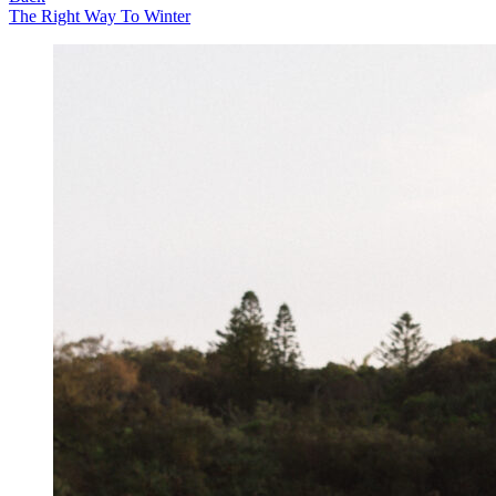
The Right Way To Winter