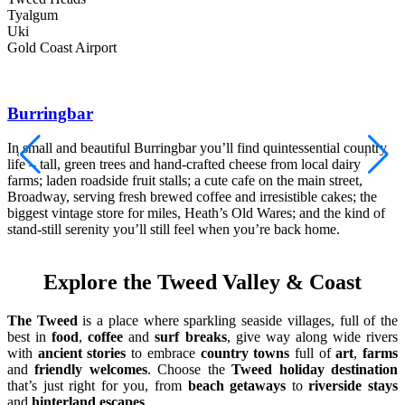
Tyalgum
Uki
Gold Coast Airport
Burringbar
In small and beautiful Burringbar you’ll find quintessential country
life – tall, green trees and hand-crafted cheese from local dairy
C
farms; laden roadside fruit stalls; a cute cafe on the main street,
b
Broadway, serving fresh brewed coffee and irresistible cakes; the
s
biggest vintage store for miles, Heath’s Old Wares; and the kind of
s
stand-still serenity you’ll still feel when you’re back home.
Explore the Tweed Valley & Coast
The Tweed
is a place where sparkling seaside villages, full of the
best in
food
,
coffee
and
surf breaks
, give way along wide rivers
with
ancient stories
to embrace
country towns
full of
art
,
farms
and
friendly welcomes
. Choose the
Tweed holiday destination
that’s just right for you, from
beach getaways
to
riverside stays
and
hinterland escapes
.