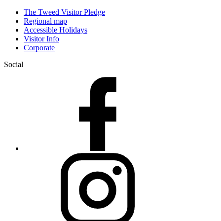
The Tweed Visitor Pledge
Regional map
Accessible Holidays
Visitor Info
Corporate
Social