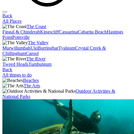
Back
All Places
The Coast
Fingal & Chinderah
Kingscliff
Casuarina
Cabarita Beach
Hastings
Point
Pottsville
The Valley
Murwillumbah
Uki
Burringbar
Tyalgum
Crystal Creek &
Chillingham
Carool
The River
Tweed Heads
Tumbulgum
Back
All things to do
Beaches
The Arts
Outdoor Activities &
National Parks