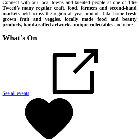
Connect with our local towns and talented people at one of
The
Tweed’s many regular craft, food, farmers and second-hand
markets
held across the region all year around. Take home
fresh
grown fruit and veggies, locally made food and beauty
products, hand-crafted artworks, unique collectables
and more.
What's On
See all events