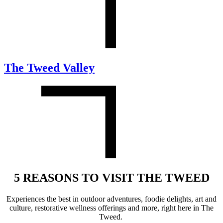
The Tweed Valley
5 REASONS TO VISIT THE TWEED
Experience
s
the best in outdoor adventures,
foodie delights,
art and
culture,
restorative
wellness
offerings
and more
,
right here in The
Tweed.