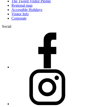
The Tweed Visitor Pledge
Regional map
Accessible Holidays
Visitor Info
Corporate
Social