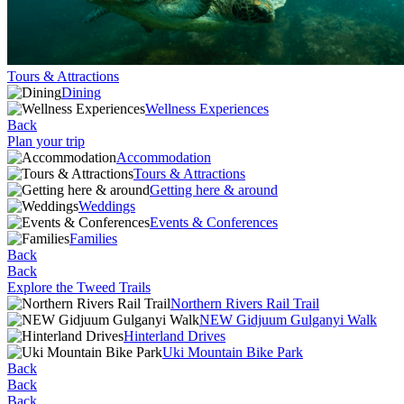
Tours & Attractions
Dining
Wellness Experiences
Back
Plan your trip
Accommodation
Tours & Attractions
Getting here & around
Weddings
Events & Conferences
Families
Back
Back
Explore the Tweed Trails
Northern Rivers Rail Trail
NEW Gidjuum Gulganyi Walk
Hinterland Drives
Uki Mountain Bike Park
Back
Back
Back