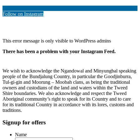
Follow on Instagram
This error message is only visible to WordPress admins
There has been a problem with your Instagram Feed.
We wish to acknowledge the Ngandowal and Minyungbal speaking
people of the Bundjalung Country, in particular the Goodjinburra,
Tul-gi-gin and Moorung – Moobah clans, as being the traditional
owners and custodians of the land and waters within the Tweed
Shire boundaries. We also acknowledge and respect the Tweed
Aboriginal community’s right to speak for its Country and to care
for its traditional Country in accordance with its lores, customs and
traditions.
Signup for offers
Name