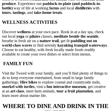
produce
. Experience our
paddock-to-plate (and paddock-to-
bottle)
way of life at working
farms
and local
distilleries
with
tours
,
tastings
, and
take-home treats
.
WELLNESS ACTIVITIES
Discover
wellness
at your own pace. Book in at a day spa, check
out local
yoga
or
pilates
classes,
meditate
beside the seaside
,
breathe in fresh air on a
nature trail
, get fit
paddling out on
world-class waves
or find serenity
kayaking
tranquil waterways
.
Choose to eat healthy, with fresh locally made foods readily
available to create your own dishes or select from menus.
FAMILY FUN
Visit the Tweed with your family, and you’ll find plenty of things to
do to keep everyone entertained, from small to large family
gatherings.
Hire bikes
to explore coastal and countryside trails,
snorkel
with turtles
, visit a
fun interactive museum
, get creative
at an
art class
, meet farm animals,
tour a fruit plantation
, and
learn more about marine life.
WHERE TO DINE AND DRINK IN THE