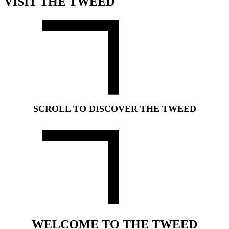
VISIT THE TWEED
SCROLL TO DISCOVER THE TWEED
WELCOME TO THE TWEED