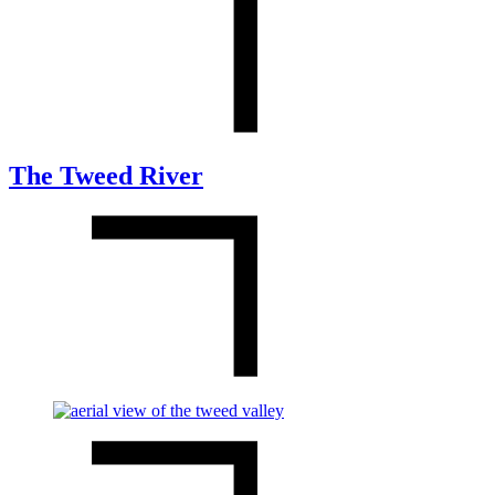
The Tweed River