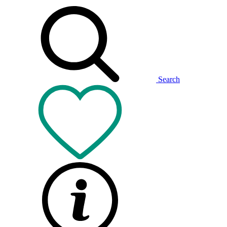
Search