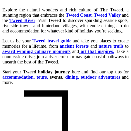
Explore the natural wonders and rich culture of
The Tweed
, a
stunning region that embraces the
Tweed Coast
,
Tweed Valley
and
the
Tweed River
. Visit
Tweed
to discover sparkling seaside spots,
riverside towns and hinterland villages, with endless things to do
and accommodation for whatever kind of holiday you’re seeking.
Let us be your
Tweed travel guide
and take you places to create
memories for a lifetime, from
ancient forests
and
nature trails
to
award-winning culinary moments
and
art that inspires
.
Take a
countryside drive, join a river cruise or navigate coastal pathways to
unearth the best of
the Tweed
.
Start your
Tweed holiday journey
here and find our top tips for
accommodation
,
tours
,
events
,
dining
,
outdoor adventures
and
more.