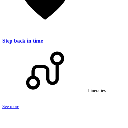
Step back in time
Itineraries
See more