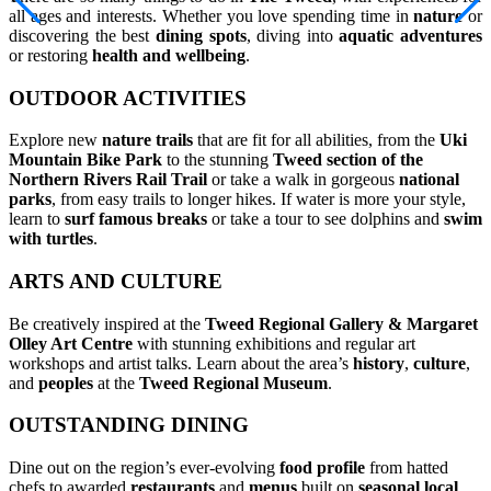
all ages and interests. Whether you love spending time in
nature
or
discovering the best
dining spots
, diving into
aquatic adventures
or restoring
health and wellbeing
.
OUTDOOR ACTIVITIES
Explore new
nature trails
that are fit for all abilities, from the
Uki
Mountain Bike Park
to the stunning
Tweed section of the
Northern Rivers Rail Trail
or take a walk in gorgeous
national
parks
, from easy trails to longer hikes. If water is more your style,
learn to
surf famous breaks
or take a tour to see dolphins and
swim
with turtles
.
ARTS AND CULTURE
Be creatively inspired at the
Tweed Regional Gallery & Margaret
Olley Art Centre
with stunning exhibitions and regular art
workshops and artist talks. Learn about the area’s
history
,
culture
,
and
peoples
at the
Tweed Regional Museum
.
OUTSTANDING DINING
Dine out on the region’s ever-evolving
food profile
from hatted
chefs to awarded
restaurants
and
menus
built on
seasonal local