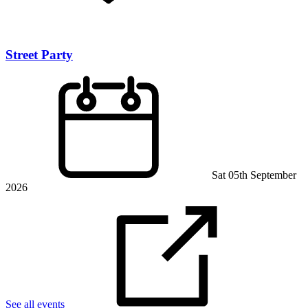
Street Party
Sat 05th September
2026
See all events