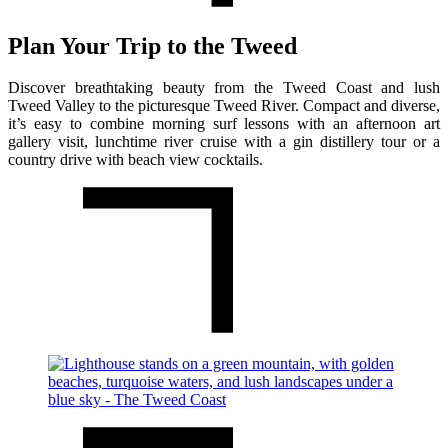
Plan Your Trip to the Tweed
Discover breathtaking beauty from the Tweed Coast and lush
Tweed Valley to the picturesque Tweed River. Compact and diverse,
it’s easy to combine morning surf lessons with an afternoon art
gallery visit, lunchtime river cruise with a gin distillery tour or a
country drive with beach view cocktails.