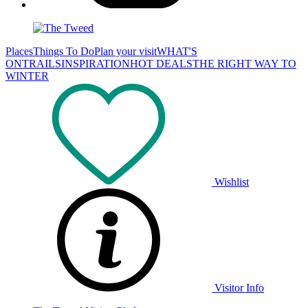
Places
Things To Do
Plan your visit
WHAT'S
ON
TRAILS
INSPIRATION
HOT DEALS
THE RIGHT WAY TO
WINTER
Wishlist
Visitor Info