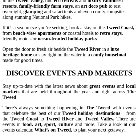
In the
Tweed Valley,
find
eco retreats
and
luxury rainforest
resorts
,
family-friendly farm stays
, an
art deco pub
to rest
overnight,
glamping
and safari tents and even comfy campsites
along stunning National Park hikes.
If it’s a sea breeze you’re seeking, book a stay on the
Tweed Coast,
from
beach-view apartments
or coastal hotels to
retro stays
,
friendly motels or
ocean-fronted holiday parks
.
Open the door to fresh air beside the
Tweed River
in a
luxe
heritage home
or stay right on the water in a
comfy houseboat
made for good times.
DISCOVER EVENTS AND MARKETS
Stay
up-to-date with the latest news about
great events
and
local
markets
that are held throughout the year and right across
The
Tweed
.
There’s always something happening in
The Tweed
with events
that celebrate the best of our
Tweed holiday destinations
– from
the
Tweed Coast
to
Tweed River
and
Tweed Valley.
There are
events in
food, art, sport, culture
and more. Take a look at our
events calendar,
What’s on Tweed,
to plan your next getaway.