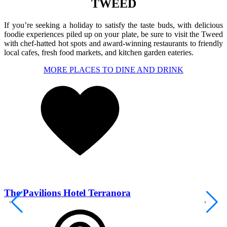
TWEED
If you’re seeking a holiday to satisfy the taste buds, with delicious
foodie experiences piled up on your plate, be sure to visit the Tweed
with chef-hatted hot spots and award-winning restaurants to friendly
local cafes, fresh food markets, and kitchen garden eateries.
MORE PLACES TO DINE AND DRINK
The Pavilions Hotel Terranora