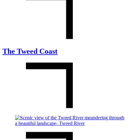
The Tweed Coast