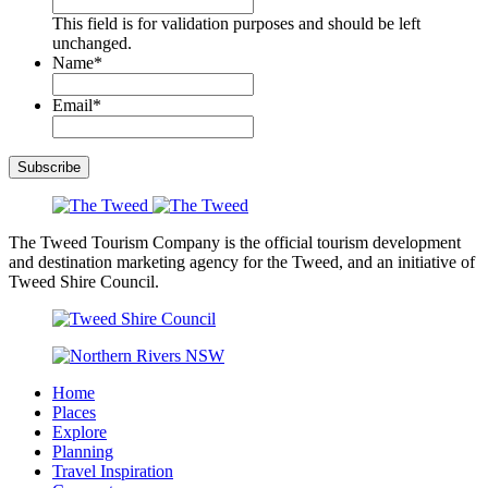
This field is for validation purposes and should be left
unchanged.
Name
*
Email
*
Subscribe
The Tweed Tourism Company is the official tourism development
and destination marketing agency for the Tweed, and an initiative of
Tweed Shire Council.
Home
Places
Explore
Planning
Travel Inspiration