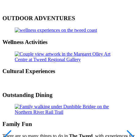
OUTDOOR ADVENTURES
Wellness Activities
Cultural Experiences
Outstanding Dining
Family Fun
There are so many things to do in
The Tweed
, with experiences for