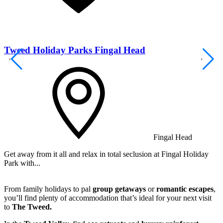
Tweed Holiday Parks Fingal Head
Fingal Head
Get away from it all and relax in total seclusion at Fingal Holiday
K
Park with...
s
From family holidays to pal
group getaways
or
romantic escapes
,
you’ll find plenty of accommodation that’s ideal for your next visit
to
The Tweed.