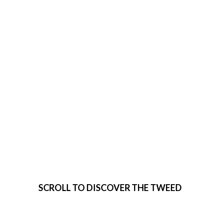
VISIT THE
TWEED
SCROLL TO DISCOVER THE TWEED