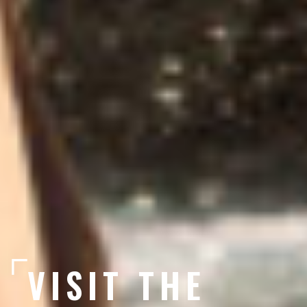
VISIT THE