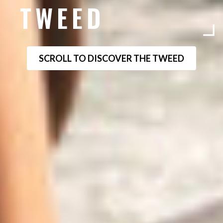
TWEED
SCROLL TO DISCOVER THE TWEED