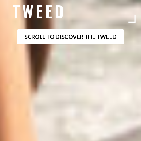
TWEED
SCROLL TO DISCOVER THE TWEED