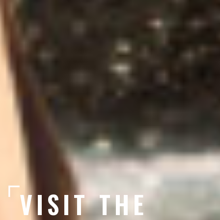
VISIT THE