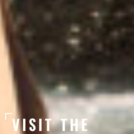
VISIT THE