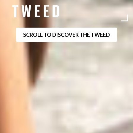
TWEED
SCROLL TO DISCOVER THE TWEED