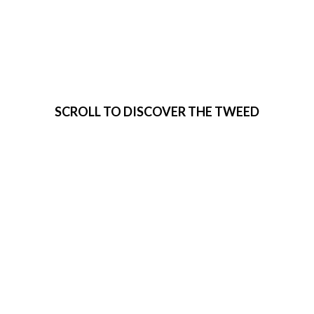
VISIT THE
TWEED
SCROLL TO DISCOVER THE TWEED