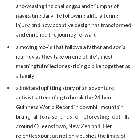
showcasing the challenges and triumphs of
navigating daily life following a life-altering
injury, and how adaptive design has transformed
and enriched the journey forward
a moving movie that follows a father and son’s
journey as they take on one of life’s most
meaningful milestones- riding a bike together as
a family
a bold and uplifting story of an adventure
activist, attempting to break the 24-hour
Guinness World Record in downhill mountain
biking- all to raise funds for reforesting foothills
around Queenstown, New Zealand. Her
relentless pursuit not only pushes the limits of