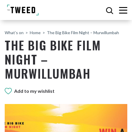
What’s on
Home
The Big Bike Film Night – Murwillumbah
THE BIG BIKE FILM
NIGHT –
MURWILLUMBAH
Add to my wishlist