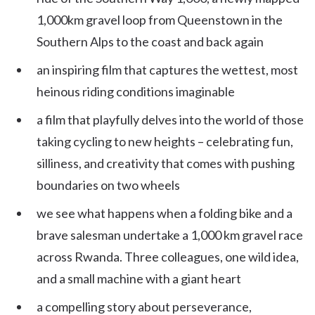
1,000km gravel loop from Queenstown in the
Southern Alps to the coast and back again
an inspiring film that captures the wettest, most
heinous riding conditions imaginable
a film that playfully delves into the world of those
taking cycling to new heights – celebrating fun,
silliness, and creativity that comes with pushing
boundaries on two wheels
we see what happens when a folding bike and a
brave salesman undertake a 1,000 km gravel race
across Rwanda. Three colleagues, one wild idea,
and a small machine with a giant heart
a compelling story about perseverance,