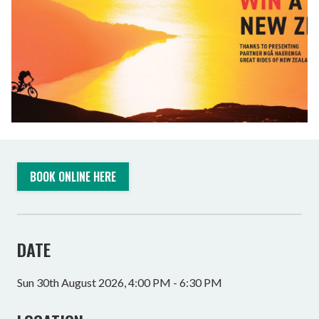
BOOK ONLINE HERE
DATE
Sun 30th August 2026, 4:00 PM - 6:30 PM