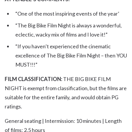
“One of the most inspiring events of the year’
“The Big Bike Film Night is always a wonderful,
eclectic, wacky mix of films and I love it!”
“If you haven’t experienced the cinematic
excellence of The Big Bike Film Night – then YOU
MUST!!!”
FILM CLASSIFICATION:
THE BIG BIKE FILM
NIGHT is exempt from classification, but the films are
suitable for the entire family, and would obtain PG
ratings.
General seating | Intermission: 10 minutes | Length
of films: 2.5 hours