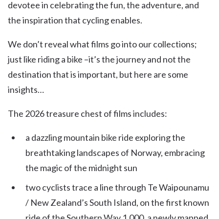
devotee in celebrating the fun, the adventure, and
the inspiration that cycling enables.
We don’t reveal what films go into our collections;
just like riding a bike –it’s the journey and not the
destination that is important, but here are some
insights…
The 2026 treasure chest of films includes:
a dazzling mountain bike ride exploring the
breathtaking landscapes of Norway, embracing
the magic of the midnight sun
two cyclists trace a line through Te Waipounamu
/ New Zealand’s South Island, on the first known
ride of the Southern Way 1,000, a newly mapped