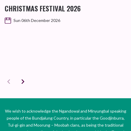
CHRISTMAS FESTIVAL 2026
Sun 06th December 2026
We wish to acknowledge the Ngandowal and Minyungbal speaking
people of the Bundjalung Country, in particular the Goodjinburra,
Tul-gi-gin and Moorung – Moobah clans, as being the traditional