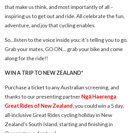
that make us think, and most importantly of all –
inspiring us to get out and ride. All celebrate the fun,
adventure, and joy that cycling enables.
So…listen to the voice inside you; it’s telling you to go.
Grab your mates, GO ON… grab your bike and come
along for the ride!!
WIN A TRIP TO NEW ZEALAND*
Purchase a ticket to any Australian screening, and
thanks to our presenting partner
Ngā Haerenga
Great Rides of New Zealand
, you could win a 5 day,
all-inclusive Great Rides cycling holiday in New
Zealand’s South Island, starting and finishing in