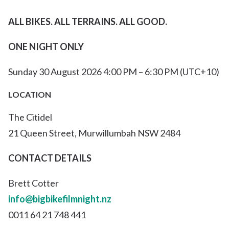
ALL BIKES. ALL TERRAINS.
ALL GOOD.
ONE NIGHT ONLY
Sunday 30 August 2026 4:00 PM – 6:30 PM (UTC+10)
LOCATION
The Citidel
21 Queen Street, Murwillumbah NSW 2484
CONTACT DETAILS
Brett Cotter
info@bigbikefilmnight.nz
0011 64 21 748 441