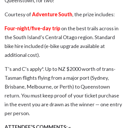
Queenstown, for two!
Courtesy of
Adventure South
, the prize includes:
Four-night/five-day trip
on the best trails across in
the South Island’s Central Otago region. Standard
bike hire included (e-bike upgrade available at
additional cost).
T’s and C’s apply*. Up to NZ $2000 worth of trans-
Tasman flights flying from a major port (Sydney,
Brisbane, Melbourne, or Perth) to Queenstown
return. You must keep proof of your ticket purchase
in the event you are drawn as the winner — one entry
per person.
ATTENDEE’S COMMENTS: –