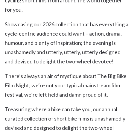
cycling short films from around the world together
for you.
Showcasing our 2026 collection that has everything a
cycle-centric audience could want – action, drama,
humour, and plenty of inspiration; the evening is
unashamedly and utterly, utterly, utterly designed
and devised to delight the two-wheel devotee!
There’s always an air of mystique about The Big Bike
Film Night; we’re not your typical mainstream film
festival, we’re left field and damn proud of it.
Treasuring where a bike can take you, our annual
curated collection of short bike films is unashamedly
devised and designed to delight the two-wheel