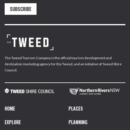
SUBSCRIBE
The Tweed Tourism Company is the official tourism development and
destination marketing agency for the Tweed, and an initiative of Tweed Shire
Council.
HOME
PLACES
EXPLORE
PLANNING