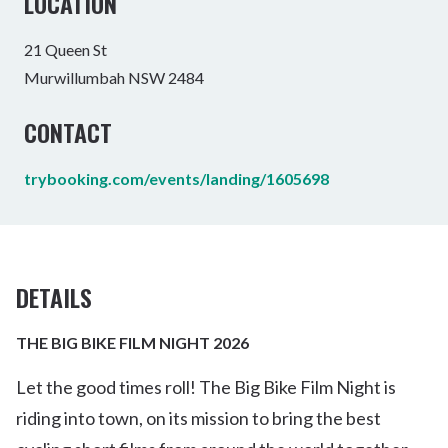
LOCATION
21 Queen St
Murwillumbah NSW 2484
CONTACT
trybooking.com/events/landing/1605698
DETAILS
THE BIG BIKE FILM NIGHT 2026
Let the good times roll! The Big Bike Film Night is
riding into town, on its mission to bring the best