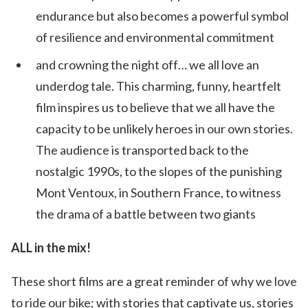
endurance but also becomes a powerful symbol
of resilience and environmental commitment
and crowning the night off… we all love an
underdog tale. This charming, funny, heartfelt
film inspires us to believe that we all have the
capacity to be unlikely heroes in our own stories.
The audience is transported back to the
nostalgic 1990s, to the slopes of the punishing
Mont Ventoux, in Southern France, to witness
the drama of a battle between two giants
ALL in the mix!
These short films are a great reminder of why we love
to ride our bike; with stories that captivate us, stories