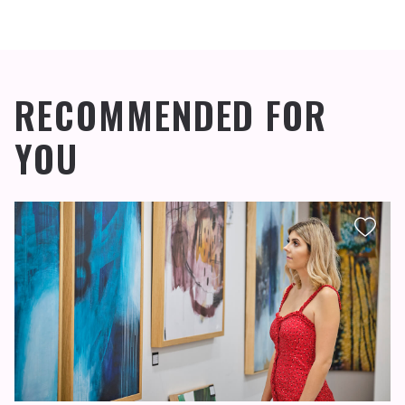
RECOMMENDED FOR
YOU