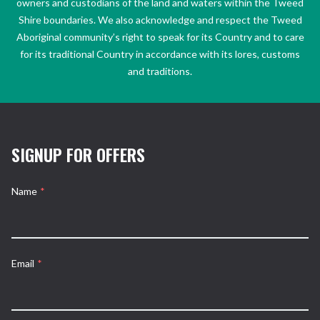
owners and custodians of the land and waters within the Tweed
Shire boundaries. We also acknowledge and respect the Tweed
Aboriginal community’s right to speak for its Country and to care
for its traditional Country in accordance with its lores, customs
and traditions.
SIGNUP FOR OFFERS
Name
*
Email
*