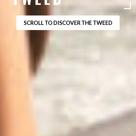
SCROLL TO DISCOVER THE TWEED