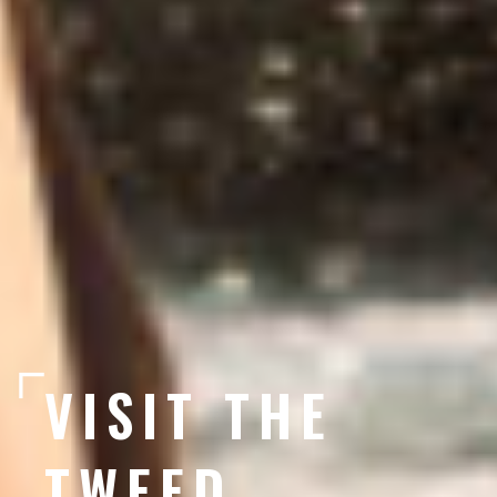
VISIT THE
TWEED