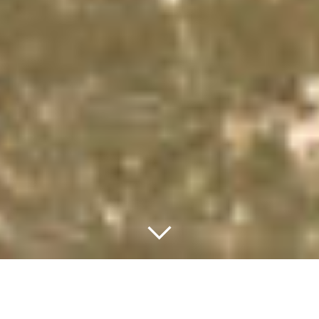
WELCOME TO THE