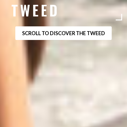
TWEED
SCROLL TO DISCOVER THE TWEED