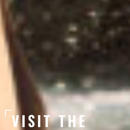
VISIT THE