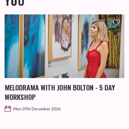
YOU
MELODRAMA WITH JOHN BOLTON - 5 DAY
WORKSHOP
Mon 07th December 2026