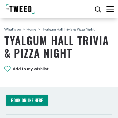
What’s on
Home
Tyalgum Hall Trivia & Pizza Night
TYALGUM HALL TRIVIA
& PIZZA NIGHT
Add to my wishlist
BOOK ONLINE HERE