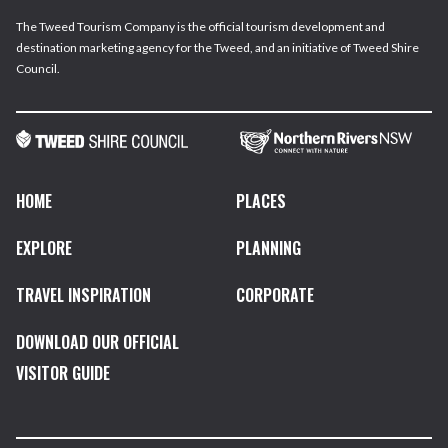
The Tweed Tourism Company is the official tourism development and
destination marketing agency for the Tweed, and an initiative of Tweed Shire
Council.
HOME
PLACES
EXPLORE
PLANNING
TRAVEL INSPIRATION
CORPORATE
DOWNLOAD OUR OFFICIAL
VISITOR GUIDE