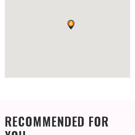
RECOMMENDED FOR