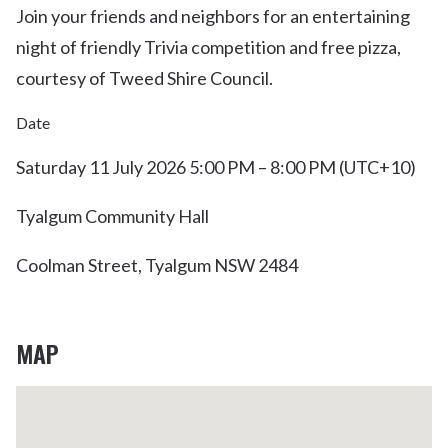
Join your friends and neighbors for an entertaining
night of friendly Trivia competition and free pizza,
courtesy of Tweed Shire Council.
Date
Saturday 11 July 2026 5:00 PM – 8:00 PM (UTC+10)
Tyalgum Community Hall
Coolman Street, Tyalgum NSW 2484
MAP