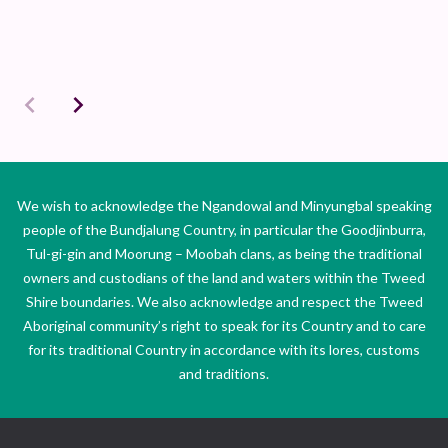
We wish to acknowledge the Ngandowal and Minyungbal speaking
people of the Bundjalung Country, in particular the Goodjinburra,
Tul-gi-gin and Moorung – Moobah clans, as being the traditional
owners and custodians of the land and waters within the Tweed
Shire boundaries. We also acknowledge and respect the Tweed
Aboriginal community’s right to speak for its Country and to care
for its traditional Country in accordance with its lores, customs
and traditions.