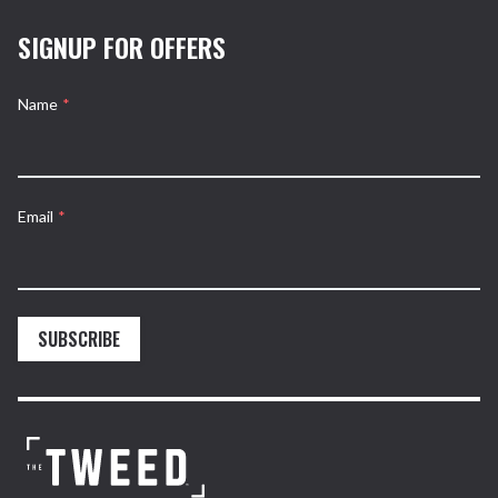
SIGNUP FOR OFFERS
Name
*
Email
*
SUBSCRIBE