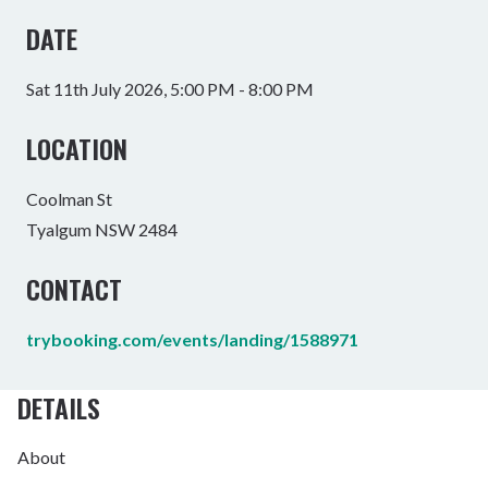
DATE
Sat 11th July 2026, 5:00 PM - 8:00 PM
LOCATION
Coolman St
Tyalgum NSW 2484
CONTACT
trybooking.com/events/landing/1588971
DETAILS
About