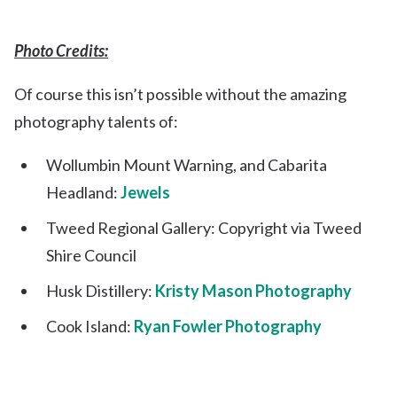
Photo Credits:
Of course this isn’t possible without the amazing
photography talents of:
Wollumbin Mount Warning, and Cabarita
Headland:
Jewels
Tweed Regional Gallery: Copyright via Tweed
Shire Council
Husk Distillery:
Kristy Mason Photography
Cook Island:
Ryan Fowler Photography