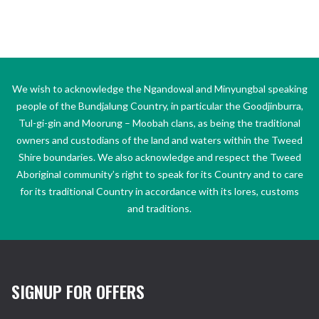
We wish to acknowledge the Ngandowal and Minyungbal speaking
people of the Bundjalung Country, in particular the Goodjinburra,
Tul-gi-gin and Moorung – Moobah clans, as being the traditional
owners and custodians of the land and waters within the Tweed
Shire boundaries. We also acknowledge and respect the Tweed
Aboriginal community’s right to speak for its Country and to care
for its traditional Country in accordance with its lores, customs
and traditions.
SIGNUP FOR OFFERS