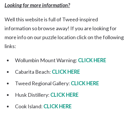
Looking for more information?
Well this website is full of Tweed-inspired
information so browse away! If you are looking for
more info on our puzzle location click on the following
links:
Wollumbin Mount Warning:
CLICK HERE
Cabarita Beach:
CLICK HERE
Tweed Regional Gallery:
CLICK HERE
Husk Distillery:
CLICK HERE
Cook Island:
CLICK HERE