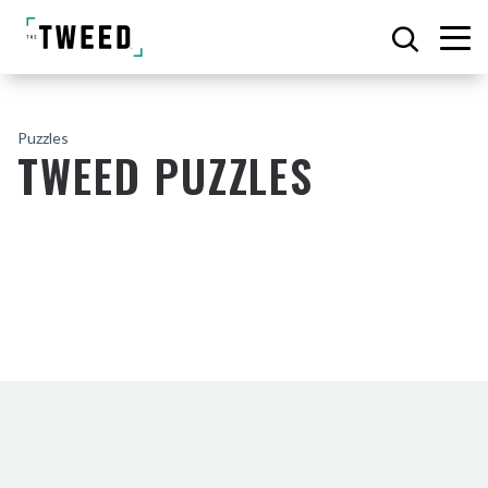
Puzzles
TWEED PUZZLES