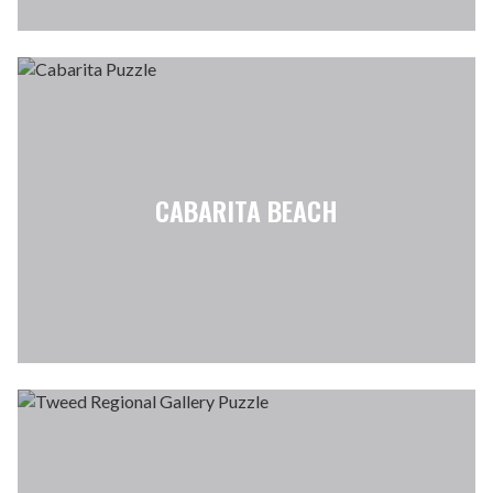
CABARITA BEACH