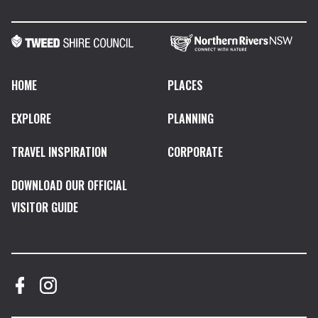
HOME
PLACES
EXPLORE
PLANNING
TRAVEL INSPIRATION
CORPORATE
DOWNLOAD OUR OFFICIAL
VISITOR GUIDE