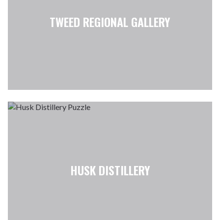
TWEED REGIONAL GALLERY
HUSK DISTILLERY