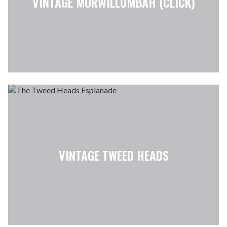
VINTAGE MURWILLUMBAH (CLICK)
VINTAGE TWEED HEADS