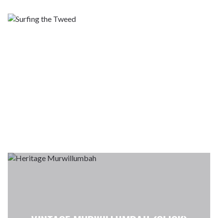
SURFING THE
TWEED