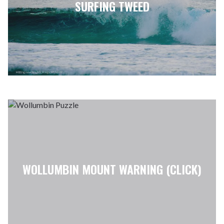
SURFING TWEED
WOLLUMBIN MOUNT WARNING (CLICK)