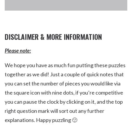
COOK ISLAND
DISCLAIMER & MORE INFORMATION
Please note:
We hope you have as much fun putting these puzzles
together as we did! Just a couple of quick notes that
you can set the number of pieces you would like via
the square icon with nine dots, if you’re competitive
you can pause the clock by clicking on it, and the top
right question mark will sort out any further
explanations. Happy puzzling 🙂