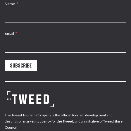
Name
*
Email
*
SUBSCRIBE
The Tweed Tourism Company is the official tourism development and
destination marketing agency for the Tweed, and an initiative of Tweed Shire
Council.