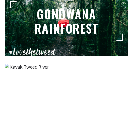
GONDWANA
RAINFOREST
KAYAK THE RIVER