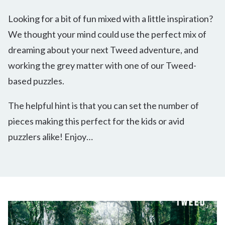
Looking for a bit of fun mixed with a little inspiration?
We thought your mind could use the perfect mix of
dreaming about your next Tweed adventure, and
working the grey matter with one of our Tweed-
based puzzles.
The helpful hint is that you can set the number of
pieces making this perfect for the kids or avid
puzzlers alike! Enjoy…