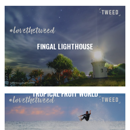
FINGAL LIGHTHOUSE
TROPICAL FRUIT WORLD