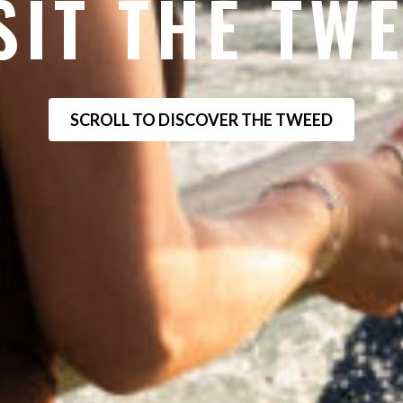
SIT THE TW
SCROLL TO DISCOVER THE TWEED