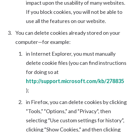
impact upon the usability of many websites.
If you block cookies, you will not be able to
use all the features on our website.
You can delete cookies already stored on your
computer—for example:
in Internet Explorer, you must manually
delete cookie files (you can find instructions
for doing so at
http://support.microsoft.com/kb/278835
);
in Firefox, you can delete cookies by clicking
“Tools,” “Options,” and “Privacy”, then
selecting “Use custom settings for history”,
clicking “Show Cookies,” and then clicking