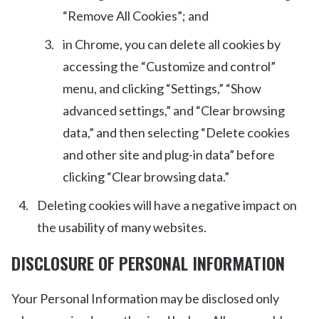
“Remove All Cookies”; and
in Chrome, you can delete all cookies by
accessing the “Customize and control”
menu, and clicking “Settings,” “Show
advanced settings,” and “Clear browsing
data,” and then selecting “Delete cookies
and other site and plug-in data” before
clicking “Clear browsing data.”
Deleting cookies will have a negative impact on
the usability of many websites.
DISCLOSURE OF PERSONAL INFORMATION
Your Personal Information may be disclosed only