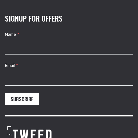
SIGNUP FOR OFFERS
Name
*
Email
*
SUBSCRIBE