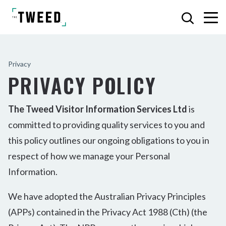
Privacy
PRIVACY POLICY
The Tweed Visitor Information Services Ltd
is
committed to providing quality services to you and
this policy outlines our ongoing obligations to you in
respect of how we manage your Personal
Information.
We have adopted the Australian Privacy Principles
(APPs) contained in the Privacy Act 1988 (Cth) (the