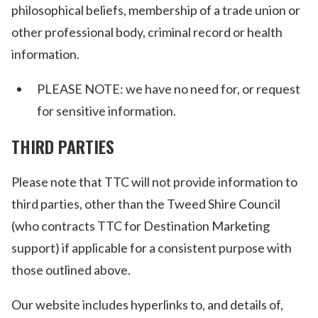
philosophical beliefs, membership of a trade union or
other professional body, criminal record or health
information.
PLEASE NOTE: we have no need for, or request
for sensitive information.
THIRD PARTIES
Please note that TTC will not provide information to
third parties, other than the Tweed Shire Council
(who contracts TTC for Destination Marketing
support) if applicable for a consistent purpose with
those outlined above.
Our website includes hyperlinks to, and details of,