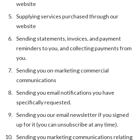
website
Supplying services purchased through our
website
Sending statements, invoices, and payment
reminders to you, and collecting payments from
you.
Sending you on-marketing commercial
communications
Sending you email notifications you have
specifically requested.
Sending you our email newsletter if you signed
up for it (you can unsubscribe at any time).
Sending you marketing communications relating