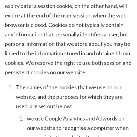
expiry date; a session cookie, on the other hand, will
expire at the end of the user session, when the web
browser is closed. Cookies do not typically contain
any information that personally identifies a user, but
personal information that we store about you may be
linked to the information stored in and obtained from
cookies. We reserve the right to use both session and
persistent cookies on our website.
The names of the cookies that we use on our
website, and the purposes for which they are
used, are set out below:
we use Google Analytics and Adwords on
our website to recognise a computer when