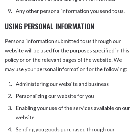
Any other personal information you send to us.
USING PERSONAL INFORMATION
Personal information submitted to us through our
website will be used for the purposes specified in this
policy or on the relevant pages of the website. We
may use your personal information for the following:
Administering our website and business
Personalizing our website for you
Enabling your use of the services available on our
website
Sending you goods purchased through our