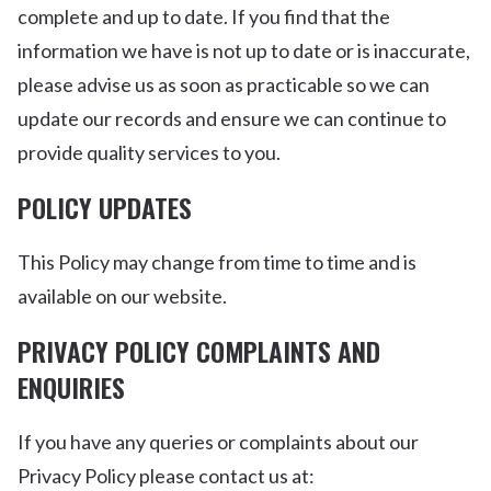
complete and up to date. If you find that the
information we have is not up to date or is inaccurate,
please advise us as soon as practicable so we can
update our records and ensure we can continue to
provide quality services to you.
POLICY UPDATES
This Policy may change from time to time and is
available on our website.
PRIVACY POLICY COMPLAINTS AND
ENQUIRIES
If you have any queries or complaints about our
Privacy Policy please contact us at: