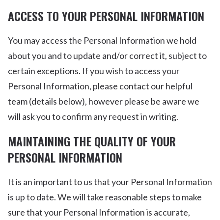
ACCESS TO YOUR PERSONAL INFORMATION
You may access the Personal Information we hold
about you and to update and/or correct it, subject to
certain exceptions. If you wish to access your
Personal Information, please contact our helpful
team (details below), however please be aware we
will ask you to confirm any request in writing.
MAINTAINING THE QUALITY OF YOUR
PERSONAL INFORMATION
It is an important to us that your Personal Information
is up to date. We will take reasonable steps to make
sure that your Personal Information is accurate,