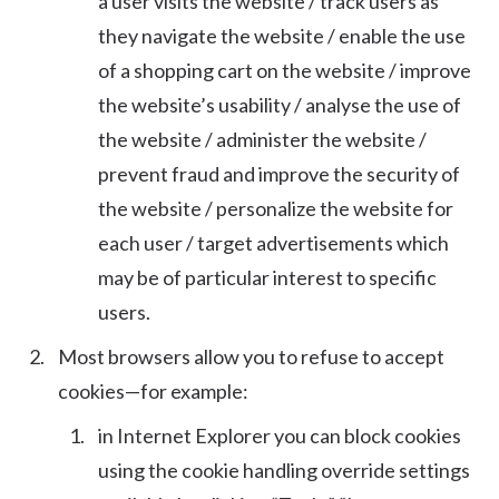
a user visits the website / track users as
they navigate the website / enable the use
of a shopping cart on the website / improve
the website’s usability / analyse the use of
the website / administer the website /
prevent fraud and improve the security of
the website / personalize the website for
each user / target advertisements which
may be of particular interest to specific
users.
Most browsers allow you to refuse to accept
cookies—for example:
in Internet Explorer you can block cookies
using the cookie handling override settings