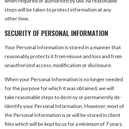
when required or authorised by law. All reasonable
steps will be taken to protect information at any
other time.
SECURITY OF PERSONAL INFORMATION
Your Personal Information is stored in a manner that
reasonably protects it from misuse and loss and from
unauthorized access, modification or disclosure.
When your Personal Information is no longer needed
for the purpose for which it was obtained, we will
take reasonable steps to destroy or permanently de-
identify your Personal Information. However, most of
the Personal Information is or will be stored in client
files which will be kept by us for a minimum of 7 years.