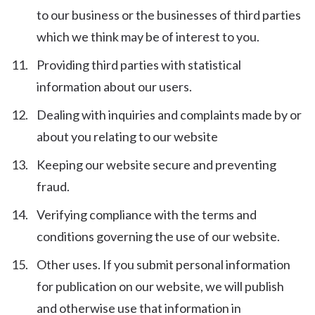
to our business or the businesses of third parties
which we think may be of interest to you.
Providing third parties with statistical
information about our users.
Dealing with inquiries and complaints made by or
about you relating to our website
Keeping our website secure and preventing
fraud.
Verifying compliance with the terms and
conditions governing the use of our website.
Other uses. If you submit personal information
for publication on our website, we will publish
and otherwise use that information in