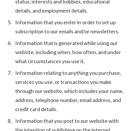
status, interests and hobbies, educational
details, and employment details.
Information that you enter in order to set up
subscription to our emails and/or newsletters.
Information that is generated while using our
website, including when, how often, and under
what circumstances you use it.
Information relating to anything you purchase,
services you use, or transactions you make
through our website, which includes your name,
address, telephone number, email address, and
credit card details.
Information that you post to our website with
the intention of publishing on the internet.