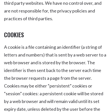
third party websites. We have no control over, and
are not responsible for, the privacy policies and
practices of third parties.
COOKIES
A cookie is a file containing an identifier (a string of
letters and numbers) that is sent by a web server to a
web browser and is stored by the browser. The
identifier is then sent back to the server each time
the browser requests a page from the server.
Cookies may be either “persistent” cookies or
“session” cookies: a persistent cookie will be stored
by a web browser and will remain valid until its set
expiry date, unless deleted by the user before the