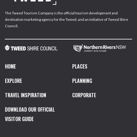
The Tweed Tourism Company is the official tourism development and
destination marketing agency for the Tweed, and an initiative of Tweed Shire
Council.
HOME
PLACES
EXPLORE
PLANNING
TRAVEL INSPIRATION
CORPORATE
DOWNLOAD OUR OFFICIAL
VISITOR GUIDE