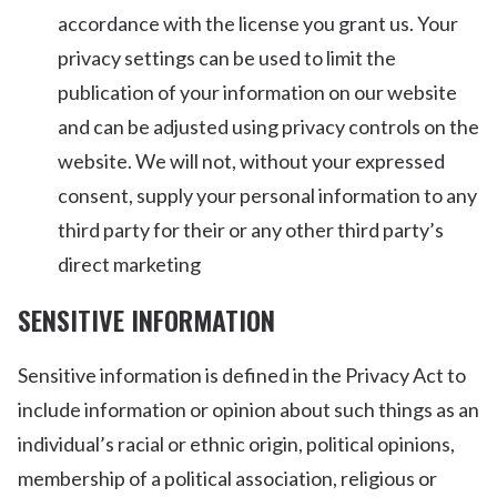
accordance with the license you grant us. Your
privacy settings can be used to limit the
publication of your information on our website
and can be adjusted using privacy controls on the
website. We will not, without your expressed
consent, supply your personal information to any
third party for their or any other third party’s
direct marketing
SENSITIVE INFORMATION
Sensitive information is defined in the Privacy Act to
include information or opinion about such things as an
individual’s racial or ethnic origin, political opinions,
membership of a political association, religious or