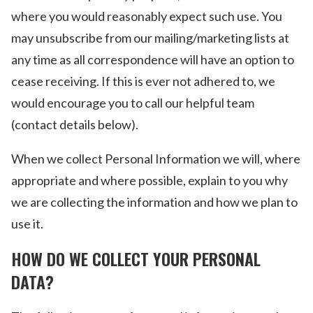
where you would reasonably expect such use. You
may unsubscribe from our mailing/marketing lists at
any time as all correspondence will have an option to
cease receiving. If this is ever not adhered to, we
would encourage you to call our helpful team
(contact details below).
When we collect Personal Information we will, where
appropriate and where possible, explain to you why
we are collecting the information and how we plan to
use it.
HOW DO WE COLLECT YOUR PERSONAL
DATA?