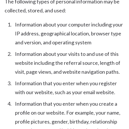
The following types of personal information may be
collected, stored, and used:
Information about your computer including your
IP address, geographical location, browser type
and version, and operating system
Information about your visits to and use of this
website including the referral source, length of
visit, page views, and website navigation paths.
Information that you enter when you register
with our website, such as your email website.
Information that you enter when you create a
profile on our website. For example, your name,
profile pictures, gender, birthday, relationship