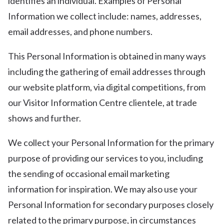
identifies an individual. Examples of Personal
Information we collect include: names, addresses,
email addresses, and phone numbers.
This Personal Information is obtained in many ways
including the gathering of email addresses through
our website platform, via digital competitions, from
our Visitor Information Centre clientele, at trade
shows and further.
We collect your Personal Information for the primary
purpose of providing our services to you, including
the sending of occasional email marketing
information for inspiration. We may also use your
Personal Information for secondary purposes closely
related to the primary purpose, in circumstances