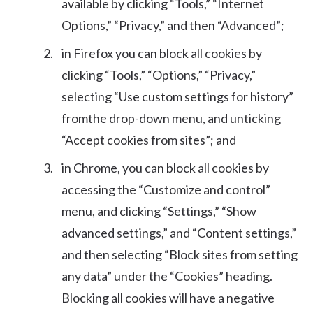
available by clicking “Tools,” “Internet
Options,” “Privacy,” and then “Advanced”;
in Firefox you can block all cookies by
clicking “Tools,” “Options,” “Privacy,”
selecting “Use custom settings for history”
fromthe drop-down menu, and unticking
“Accept cookies from sites”; and
in Chrome, you can block all cookies by
accessing the “Customize and control”
menu, and clicking “Settings,” “Show
advanced settings,” and “Content settings,”
and then selecting “Block sites from setting
any data” under the “Cookies” heading.
Blocking all cookies will have a negative