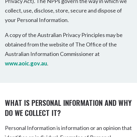
Privacy Act). The NPPs govern the way in which we
collect, use, disclose, store, secure and dispose of
your Personal Information.
A copy of the Australian Privacy Principles may be
obtained from the website of The Office of the
Australian Information Commissioner at
www.aoic.gov.au
.
WHAT IS PERSONAL INFORMATION AND WHY
DO WE COLLECT IT?
Personal Information is information or an opinion that