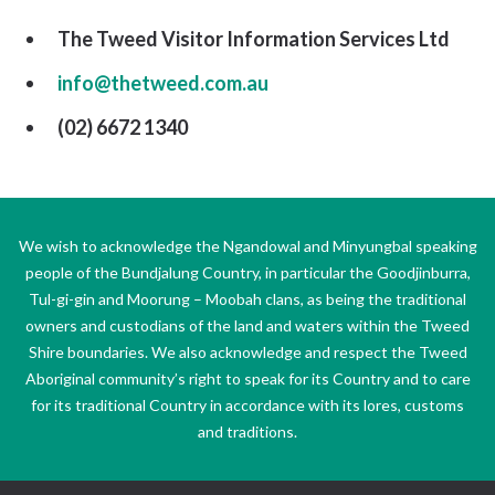
The Tweed Visitor Information Services Ltd
info@thetweed.com.au
(02) 6672 1340
We wish to acknowledge the Ngandowal and Minyungbal speaking
people of the Bundjalung Country, in particular the Goodjinburra,
Tul-gi-gin and Moorung – Moobah clans, as being the traditional
owners and custodians of the land and waters within the Tweed
Shire boundaries. We also acknowledge and respect the Tweed
Aboriginal community’s right to speak for its Country and to care
for its traditional Country in accordance with its lores, customs
and traditions.