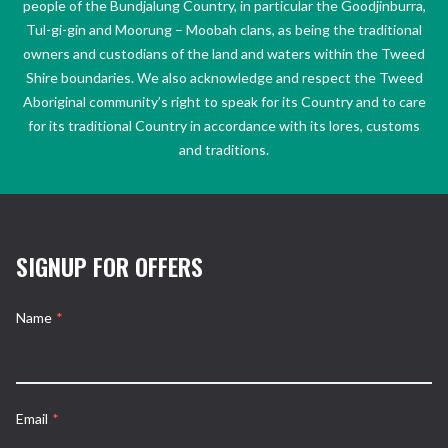
people of the Bundjalung Country, in particular the Goodjinburra,
Tul-gi-gin and Moorung – Moobah clans, as being the traditional
owners and custodians of the land and waters within the Tweed
Shire boundaries. We also acknowledge and respect the Tweed
Aboriginal community’s right to speak for its Country and to care
for its traditional Country in accordance with its lores, customs
and traditions.
SIGNUP FOR OFFERS
Name
*
Email
*