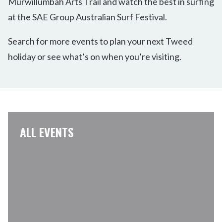
Murwillumbah Arts Trail and watch the best in surfing
at the SAE Group Australian Surf Festival.
Search for more events to plan your next Tweed
holiday or see what’s on when you’re visiting.
ALL EVENTS