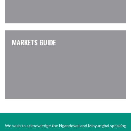
MARKETS GUIDE
We wish to acknowledge the Ngandowal and Minyungbal speaking