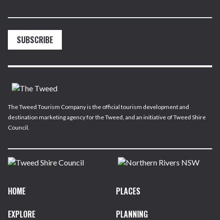
SUBSCRIBE
The Tweed Tourism Company is the official tourism development and
destination marketing agency for the Tweed, and an initiative of Tweed Shire
Council.
HOME
PLACES
EXPLORE
PLANNING