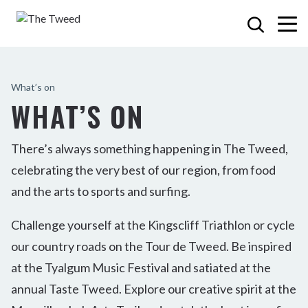
What’s on
WHAT’S ON
There’s always something happening in The Tweed,
celebrating the very best of our region, from food
and the arts to sports and surfing.
Challenge yourself at the Kingscliff Triathlon or cycle
our country roads on the Tour de Tweed. Be inspired
at the Tyalgum Music Festival and satiated at the
annual Taste Tweed. Explore our creative spirit at the