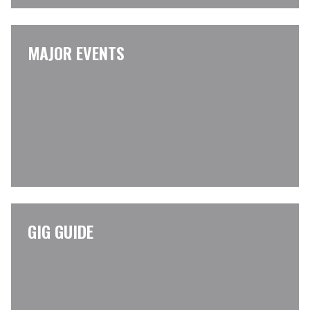
MAJOR EVENTS
GIG GUIDE