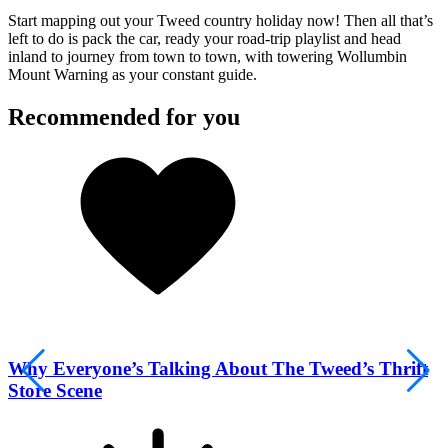
Start mapping out your Tweed country holiday now! Then all that’s
left to do is pack the car, ready your road-trip playlist and head
inland to journey from town to town, with towering Wollumbin
Mount Warning as your constant guide.
Recommended for you
Why Everyone’s Talking About The Tweed’s Thrift
Store Scene