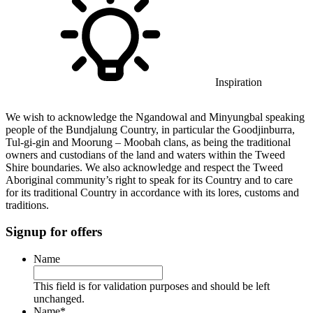
Inspiration
We wish to acknowledge the Ngandowal and Minyungbal speaking
people of the Bundjalung Country, in particular the Goodjinburra,
Tul-gi-gin and Moorung – Moobah clans, as being the traditional
owners and custodians of the land and waters within the Tweed
Shire boundaries. We also acknowledge and respect the Tweed
Aboriginal community’s right to speak for its Country and to care
for its traditional Country in accordance with its lores, customs and
traditions.
Signup for offers
Name
This field is for validation purposes and should be left
unchanged.
Name
*