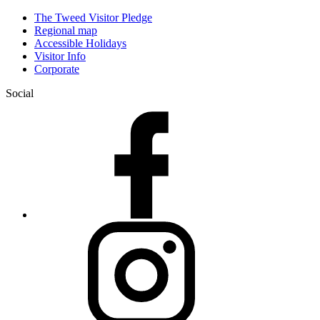
The Tweed Visitor Pledge
Regional map
Accessible Holidays
Visitor Info
Corporate
Social