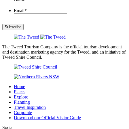
Email
*
Subscribe
The Tweed Tourism Company is the official tourism development
and destination marketing agency for the Tweed, and an initiative of
Tweed Shire Council.
Home
Places
Explore
Planning
Travel Inspiration
Corporate
Download our Official Visitor Guide
Social