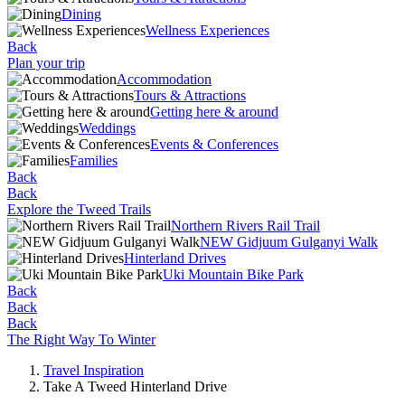
Dining
Wellness Experiences
Back
Plan your trip
Accommodation
Tours & Attractions
Getting here & around
Weddings
Events & Conferences
Families
Back
Back
Explore the Tweed Trails
Northern Rivers Rail Trail
NEW Gidjuum Gulganyi Walk
Hinterland Drives
Uki Mountain Bike Park
Back
Back
Back
The Right Way To Winter
Travel Inspiration
Take A Tweed Hinterland Drive