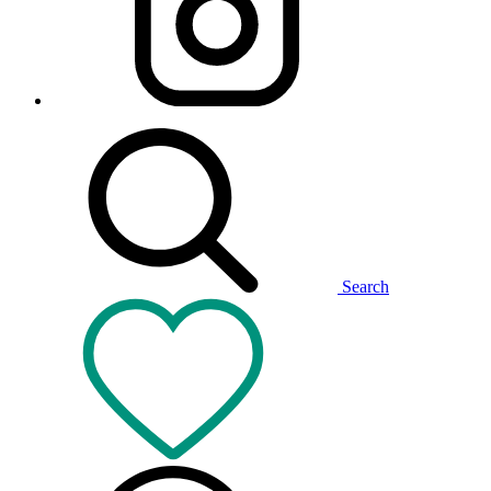
Search