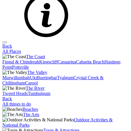
Back
All Places
The Coast
Fingal & Chinderah
Kingscliff
Casuarina
Cabarita Beach
Hastings
Point
Pottsville
The Valley
Murwillumbah
Uki
Burringbar
Tyalgum
Crystal Creek &
Chillingham
Carool
The River
Tweed Heads
Tumbulgum
Back
All things to do
Beaches
The Arts
Outdoor Activities &
National Parks
Tours & Attractions