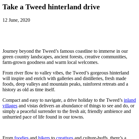
Take a Tweed hinterland drive
12 June, 2020
Journey beyond the Tweed’s famous coastline to immerse in our
green country landscapes, ancient forests, creative communities,
farm-grown goodness and warm local welcomes.
From river flow to valley vibes, the Tweed’s gorgeous hinterland
will inspire and enrich with galleries and distilleries, fresh made
foods, deep valleys and mountain peaks, rainforest retreats and a
history as old as time itself.
Compact and easy to navigate, a drive holiday to the Tweed’s
inland
villages
and vistas delivers an abundance of things to see and do, or
simply a peaceful surrender to the fresh air, friendly ambience and
unhurried pace of life found in our towns.
From
foodies
and
hikers
to
creatives
and culture-buffs, there’s a