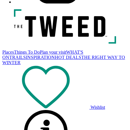
Places
Things To Do
Plan your visit
WHAT'S
ON
TRAILS
INSPIRATION
HOT DEALS
THE RIGHT WAY TO
WINTER
Wishlist