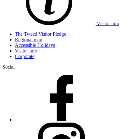
Visitor Info
The Tweed Visitor Pledge
Regional map
Accessible Holidays
Visitor Info
Corporate
Social