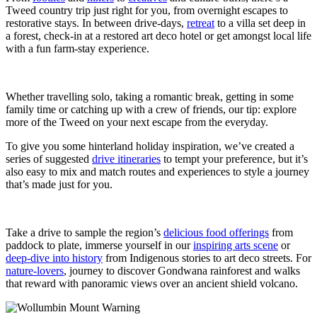
Tweed country trip just right for you, from overnight escapes to
restorative stays. In between drive-days,
retreat
to a villa set deep in
a forest, check-in at a restored art deco hotel or get amongst local life
with a fun farm-stay experience.
Whether travelling solo, taking a romantic break, getting in some
family time or catching up with a crew of friends, our tip: explore
more of the Tweed on your next escape from the everyday.
To give you some hinterland holiday inspiration, we’ve created a
series of suggested
drive itineraries
to tempt your preference, but it’s
also easy to mix and match routes and experiences to style a journey
that’s made just for you.
Take a drive to sample the region’s
delicious food offerings
from
paddock to plate, immerse yourself in our
inspiring arts scene
or
deep-dive into history
from Indigenous stories to art deco streets. For
nature-lovers
, journey to discover Gondwana rainforest and walks
that reward with panoramic views over an ancient shield volcano.