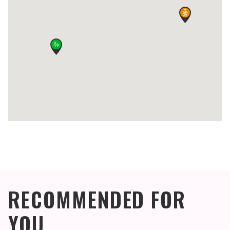
RECOMMENDED FOR
YOU