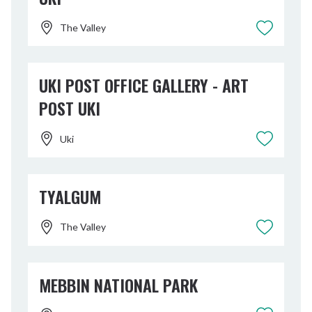
The Valley
UKI POST OFFICE GALLERY - ART
POST UKI
Uki
TYALGUM
The Valley
MEBBIN NATIONAL PARK