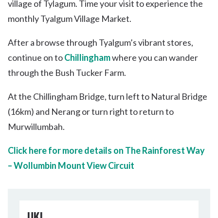
village of Tylagum. Time your visit to experience the
monthly Tyalgum Village Market.
After a browse through Tyalgum’s vibrant stores,
continue on to
Chillingham
where you can wander
through the Bush Tucker Farm.
At the Chillingham Bridge, turn left to Natural Bridge
(16km) and Nerang or turn right to return to
Murwillumbah.
Click here for more details on The Rainforest Way
– Wollumbin Mount View Circuit
UKI