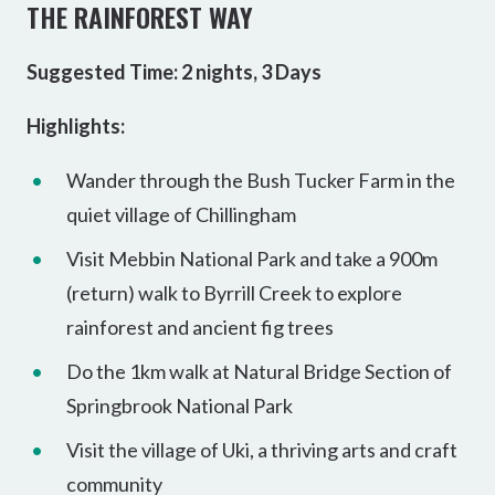
THE RAINFOREST WAY
Suggested Time: 2 nights, 3 Days
Highlights:
Wander through the Bush Tucker Farm in the
quiet village of Chillingham
Visit Mebbin National Park and take a 900m
(return) walk to Byrrill Creek to explore
rainforest and ancient fig trees
Do the 1km walk at Natural Bridge Section of
Springbrook National Park
Visit the village of Uki, a thriving arts and craft
community