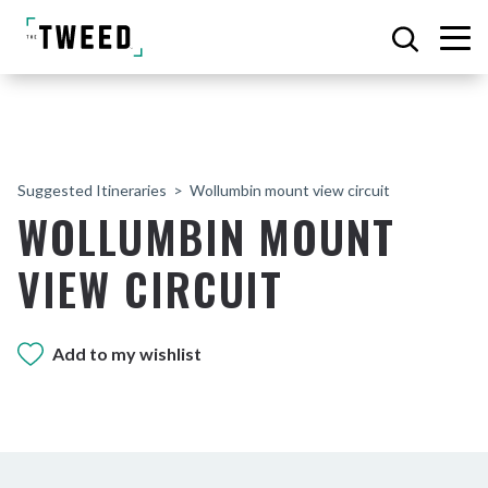
Suggested Itineraries
Wollumbin mount view circuit
WOLLUMBIN MOUNT
VIEW CIRCUIT
Add to my wishlist