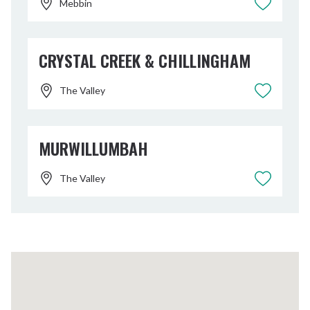
Mebbin
CRYSTAL CREEK & CHILLINGHAM
The Valley
MURWILLUMBAH
The Valley