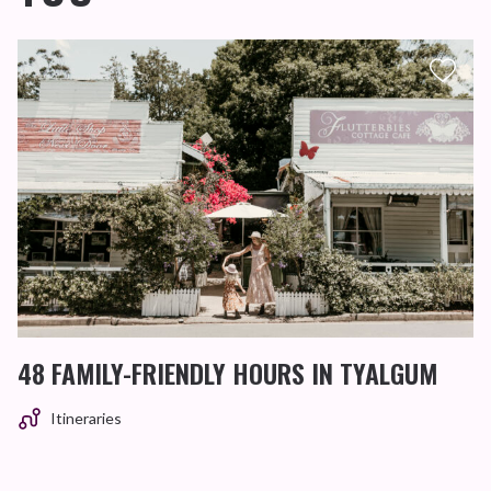
48 FAMILY-FRIENDLY HOURS IN TYALGUM
Itineraries