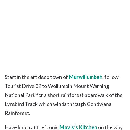
Start in the art deco town of
Murwillumbah
, follow
Tourist Drive 32 to Wollumbin Mount Warning
National Park for a short rainforest boardwalk of the
Lyrebird Track which winds through Gondwana
Rainforest.
Have lunch at the iconic
Mavis’s Kitchen
on the way