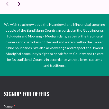
We wish to acknowledge the Ngandowal and Minyungbal speaking
people of the Bundjalung Country, in particular the Goodjinburra,
Tul-gi-gin and Moorung – Moobah clans, as being the traditional
owners and custodians of the land and waters within the Tweed
Shire boundaries. We also acknowledge and respect the Tweed
Aboriginal community’s right to speak for its Country and to care
for its traditional Country in accordance with its lores, customs
and traditions.
SIGNUP FOR OFFERS
Name
*