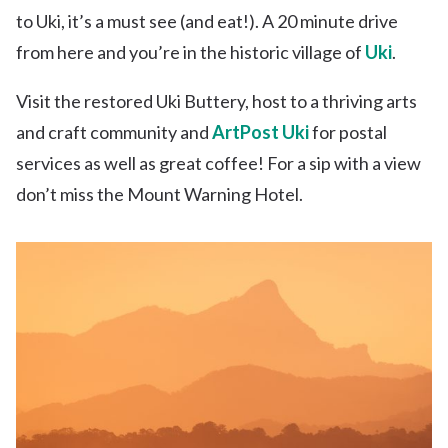
to Uki, it’s a must see (and eat!). A 20 minute drive
from here and you’re in the historic village of
Uki
.
Visit the restored Uki Buttery, host to a thriving arts
and craft community and
ArtPost Uki
for postal
services as well as great coffee! For a sip with a view
don’t miss the Mount Warning Hotel.