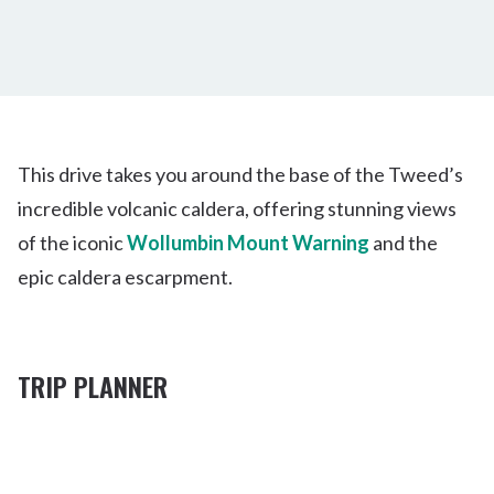
This drive takes you around the base of the Tweed’s
incredible volcanic caldera, offering stunning views
of the iconic
Wollumbin Mount Warning
and the
epic caldera escarpment.
TRIP PLANNER