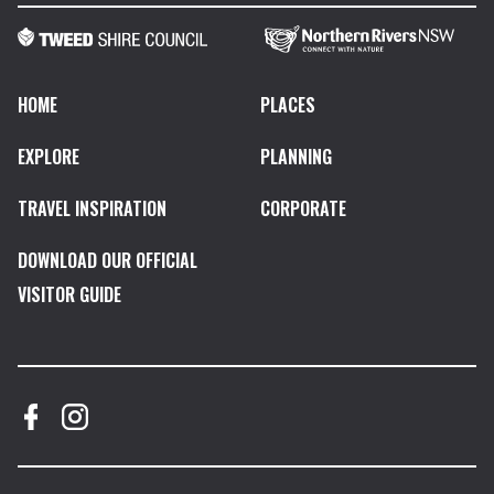
HOME
PLACES
EXPLORE
PLANNING
TRAVEL INSPIRATION
CORPORATE
DOWNLOAD OUR OFFICIAL
VISITOR GUIDE