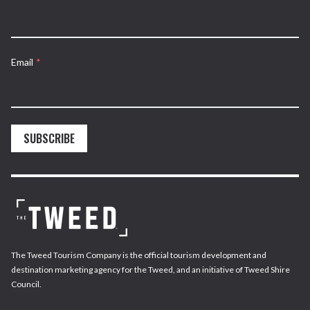
Email
*
SUBSCRIBE
The Tweed Tourism Company is the official tourism development and
destination marketing agency for the Tweed, and an initiative of Tweed Shire
Council.