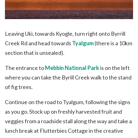
Leaving Uki, towards Kyogle, turn right onto Byrrill
Creek Rd and head towards
Tyalgum
(there is a 10km
section that is unsealed).
The entrance to
Mebbin National Park
is on the left
where you can take the Byrill Creek walk to the stand
of fig trees.
Continue on the road to Tyalgum, following the signs
as you go. Stock up on freshly harvested fruit and
veggies from a roadside stall along the way and take a
lunch break at Flutterbies Cottage in the creative