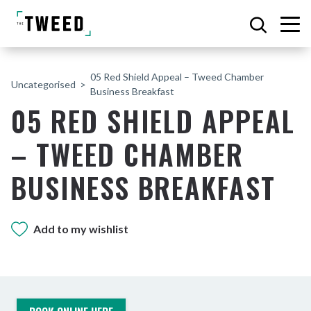
05 Red Shield Appeal – Tweed Chamber
Uncategorised
Business Breakfast
05 RED SHIELD APPEAL
– TWEED CHAMBER
BUSINESS BREAKFAST
Add to my wishlist