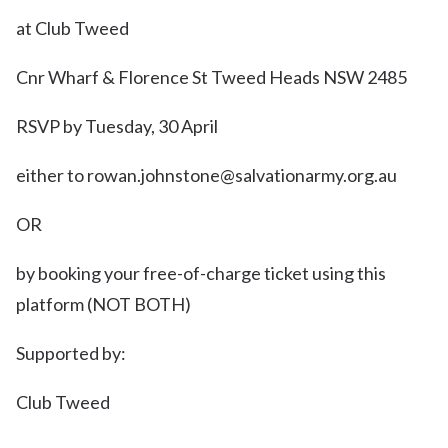
at Club Tweed
Cnr Wharf & Florence St Tweed Heads NSW 2485
RSVP by Tuesday, 30 April
either to rowan.johnstone@salvationarmy.org.au
OR
by booking your free-of-charge ticket using this
platform (NOT BOTH)
Supported by:
Club Tweed