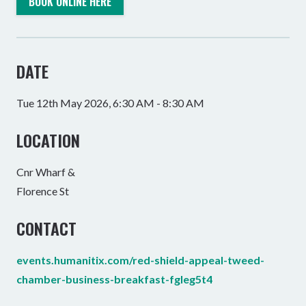
BOOK ONLINE HERE
DATE
Tue 12th May 2026, 6:30 AM - 8:30 AM
LOCATION
Cnr Wharf &
Florence St
CONTACT
events.humanitix.com/red-shield-appeal-tweed-
chamber-business-breakfast-fgleg5t4