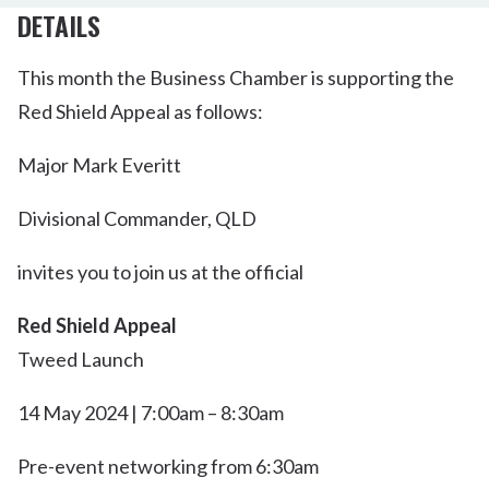
DETAILS
This month the Business Chamber is supporting the
Red Shield Appeal as follows:
Major Mark Everitt
Divisional Commander, QLD
invites you to join us at the official
Red Shield Appeal
Tweed Launch
14 May 2024 | 7:00am – 8:30am
Pre-event networking from 6:30am