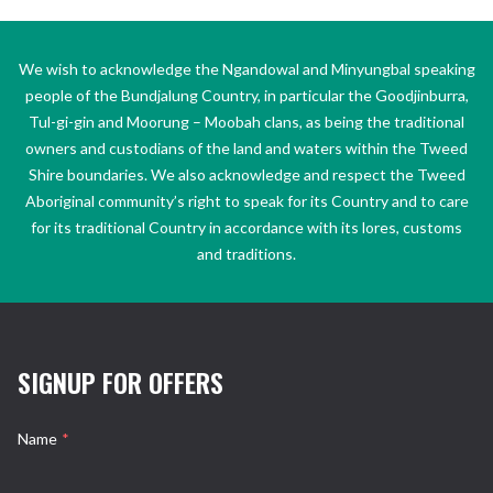
We wish to acknowledge the Ngandowal and Minyungbal speaking
people of the Bundjalung Country, in particular the Goodjinburra,
Tul-gi-gin and Moorung – Moobah clans, as being the traditional
owners and custodians of the land and waters within the Tweed
Shire boundaries. We also acknowledge and respect the Tweed
Aboriginal community’s right to speak for its Country and to care
for its traditional Country in accordance with its lores, customs
and traditions.
SIGNUP FOR OFFERS
Name
*