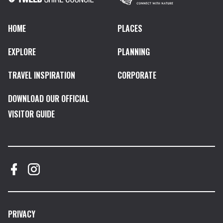
HOME
PLACES
EXPLORE
PLANNING
TRAVEL INSPIRATION
CORPORATE
DOWNLOAD OUR OFFICIAL
VISITOR GUIDE
PRIVACY