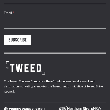
Email
*
SUBSCRIBE
The Tweed Tourism Company is the official tourism development and
destination marketing agency for the Tweed, and an initiative of Tweed Shire
Council.