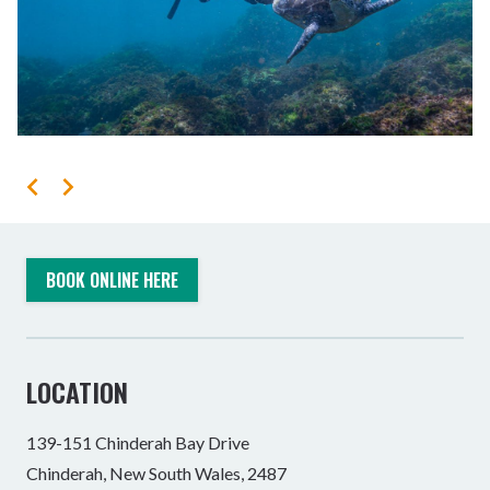
BOOK ONLINE HERE
LOCATION
139-151 Chinderah Bay Drive
Chinderah, New South Wales, 2487