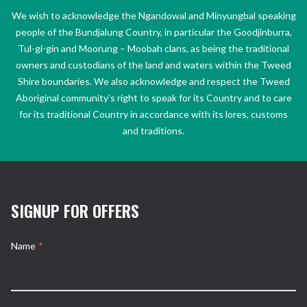
We wish to acknowledge the Ngandowal and Minyungbal speaking
people of the Bundjalung Country, in particular the Goodjinburra,
Tul-gi-gin and Moorung – Moobah clans, as being the traditional
owners and custodians of the land and waters within the Tweed
Shire boundaries. We also acknowledge and respect the Tweed
Aboriginal community’s right to speak for its Country and to care
for its traditional Country in accordance with its lores, customs
and traditions.
SIGNUP FOR OFFERS
Name
*