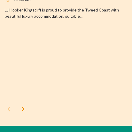
LJ Hooker Kingscliff is proud to provide the Tweed Coast with
beautiful luxury accommodation, suitable...