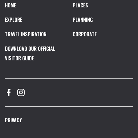
HOME
PLACES
EXPLORE
PLANNING
TRAVEL INSPIRATION
CORPORATE
DOWNLOAD OUR OFFICIAL
VISITOR GUIDE
PRIVACY