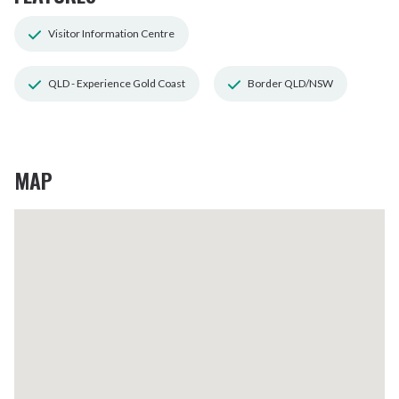
Visitor Information Centre
QLD - Experience Gold Coast
Border QLD/NSW
MAP