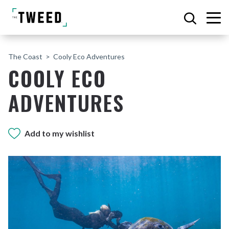
The Coast
Cooly Eco Adventures
COOLY ECO
ADVENTURES
Add to my wishlist