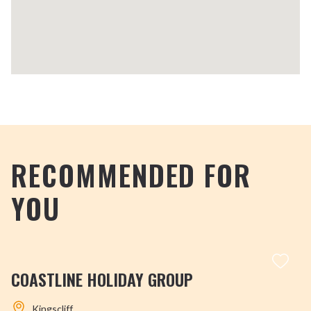
RECOMMENDED FOR
YOU
COASTLINE HOLIDAY GROUP
Kingscliff