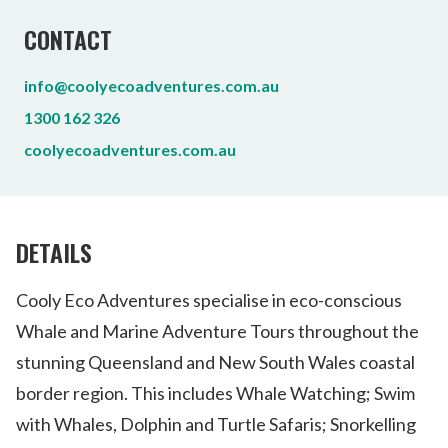
CONTACT
info@coolyecoadventures.com.au
1300 162 326
coolyecoadventures.com.au
DETAILS
Cooly Eco Adventures specialise in eco-conscious
Whale and Marine Adventure Tours throughout the
stunning Queensland and New South Wales coastal
border region. This includes Whale Watching; Swim
with Whales, Dolphin and Turtle Safaris; Snorkelling