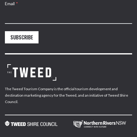
Email
*
SUBSCRIBE
The Tweed Tourism Company is the official tourism development and
destination marketing agency for the Tweed, and an initiative of Tweed Shire
Council.