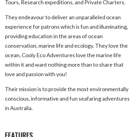
Tours, Research expeditions, and Private Charters.
They endeavour to deliver an unparalleled ocean
experience for patrons which is fun and illuminating,
providing education in the areas of ocean
conservation, marine life and ecology. They love the
ocean, Cooly Eco Adventures love the marine life
within it and want nothing more than to share that
love and passion with you!
Their mission is to provide the most environmentally
conscious, informative and fun seafaring adventures
in Australia.
FEATURES