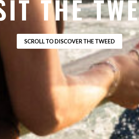
SIT THE TW
SCROLL TO DISCOVER THE TWEED