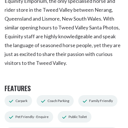
Equinity Emporium, the only specialised horse and
rider store in the Tweed Valley between Nerang,
Queensland and Lismore, New South Wales. With
similar opening hours to Tweed Valley Santa Photos,
Equinity staff are highly knowledgeable and speak
the language of seasoned horse people, yet they are
just as excited to share their passion with curious
visitors to the Tweed Valley.
FEATURES
Carpark
Coach Parking
Family Friendly
Pet Friendly - Enquire
Public Toilet