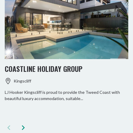
COASTLINE HOLIDAY GROUP
Kingscliff
LJ Hooker Kingscliff is proud to provide the Tweed Coast with
beautiful luxury accommodation, suitable...