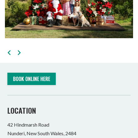
BOOK ONLINE HERE
LOCATION
42 Hindmarsh Road
Nunderi, New South Wales, 2484