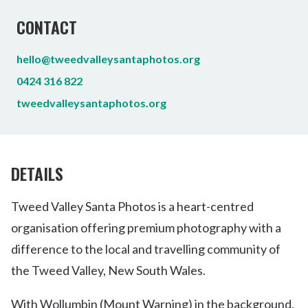
CONTACT
hello@tweedvalleysantaphotos.org
0424 316 822
tweedvalleysantaphotos.org
DETAILS
Tweed Valley Santa Photos is a heart-centred
organisation offering premium photography with a
difference to the local and travelling community of
the Tweed Valley, New South Wales.
With Wollumbin (Mount Warning) in the background,