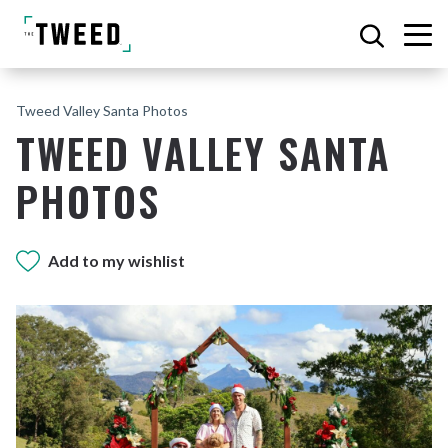
Tweed Valley Santa Photos
TWEED VALLEY SANTA
PHOTOS
Add to my wishlist