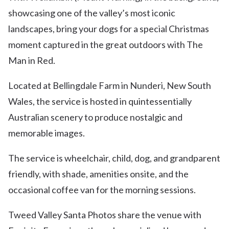
showcasing one of the valley’s most iconic
landscapes, bring your dogs for a special Christmas
moment captured in the great outdoors with The
Man in Red.
Located at Bellingdale Farm in Nunderi, New South
Wales, the service is hosted in quintessentially
Australian scenery to produce nostalgic and
memorable images.
The service is wheelchair, child, dog, and grandparent
friendly, with shade, amenities onsite, and the
occasional coffee van for the morning sessions.
Tweed Valley Santa Photos share the venue with