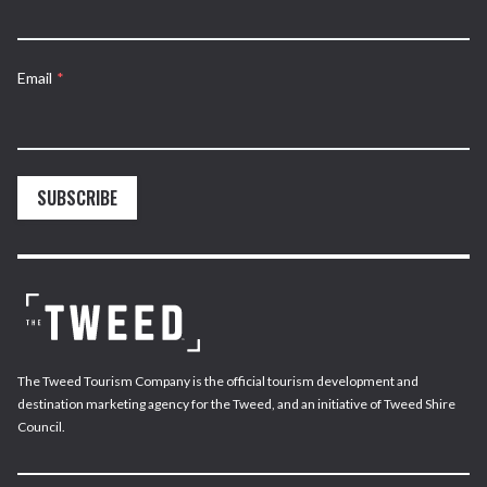
Email
*
SUBSCRIBE
The Tweed Tourism Company is the official tourism development and
destination marketing agency for the Tweed, and an initiative of Tweed Shire
Council.