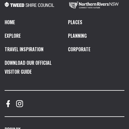
HOME
PLACES
EXPLORE
PLANNING
TRAVEL INSPIRATION
CORPORATE
DOWNLOAD OUR OFFICIAL
VISITOR GUIDE