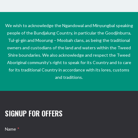
We wish to acknowledge the Ngandowal and Minyungbal speaking
people of the Bundjalung Country, in particular the Goodjinburra,
Tul-gi-gin and Moorung – Moobah clans, as being the traditional
owners and custodians of the land and waters within the Tweed
Shire boundaries. We also acknowledge and respect the Tweed
Aboriginal community’s right to speak for its Country and to care
for its traditional Country in accordance with its lores, customs
and traditions.
SIGNUP FOR OFFERS
Name
*