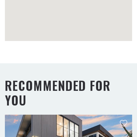
RECOMMENDED FOR
YOU