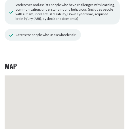
Welcomes and assists people who have challenges with learning,
communication, understanding and behaviour. (includes people
with autism, intellectual disability, Down syndrome, acquired
brain injury (ABI), dyslexia and dementia)
Caters for people who use a wheelchair.
MAP