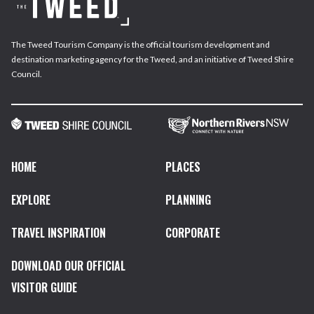
The Tweed Tourism Company is the official tourism development and
destination marketing agency for the Tweed, and an initiative of Tweed Shire
Council.
HOME
PLACES
EXPLORE
PLANNING
TRAVEL INSPIRATION
CORPORATE
DOWNLOAD OUR OFFICIAL
VISITOR GUIDE