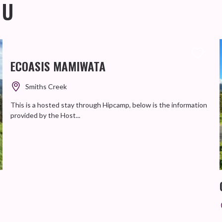
OU
ECOASIS MAMIWATA
Smiths Creek
This is a hosted stay through Hipcamp, below is the information
provided by the Host...