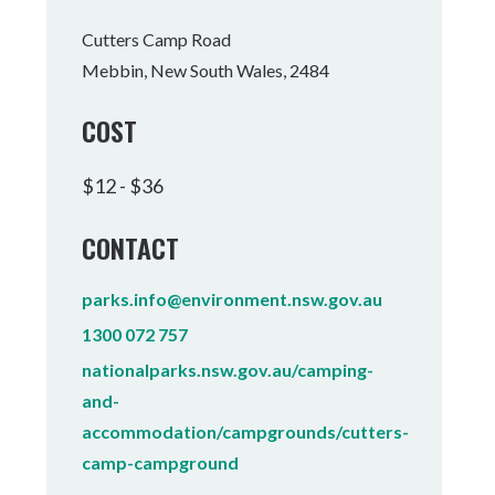
Tumbulgum
Cutters Camp Road
Mebbin, New South Wales, 2484
I MOUNTAIN BIKE PARK
WELLNESS EXPERIENCES
FAMILIES
COST
$12 - $36
CONTACT
parks.info@environment.nsw.gov.au
1300 072 757
nationalparks.nsw.gov.au/camping-
and-
accommodation/campgrounds/cutters-
camp-campground