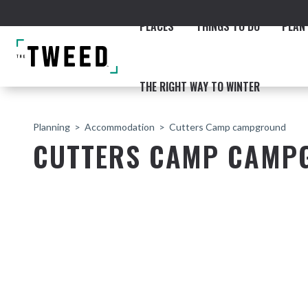
PLACES
THINGS TO DO
PLAN 
THE RIGHT WAY TO WINTER
Planning
Accommodation
Cutters Camp campground
CUTTERS CAMP CAMP
ACCOMMODATION
THE COAST
BEACHES
NORTHERN RIVERS RAIL 
Fingal & Chinderah