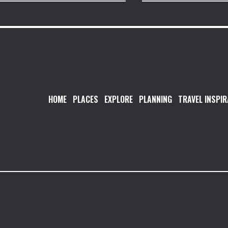
HOME
PLACES
EXPLORE
PLANNING
TRAVEL INSPIR