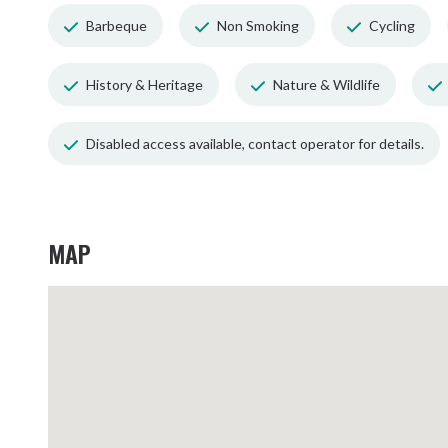
Barbeque
Non Smoking
Cycling
History & Heritage
Nature & Wildlife
Disabled access available, contact operator for details.
MAP