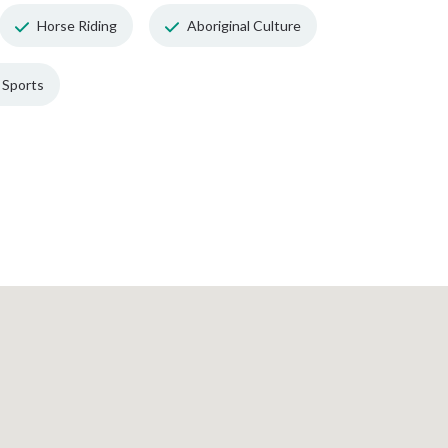
Horse Riding
Aboriginal Culture
Sports