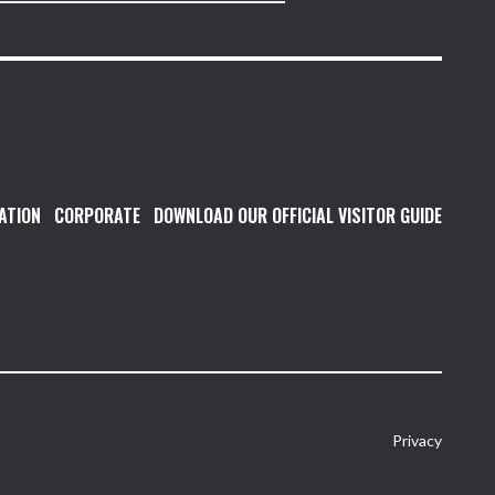
ATION
CORPORATE
DOWNLOAD OUR OFFICIAL VISITOR GUIDE
Privacy