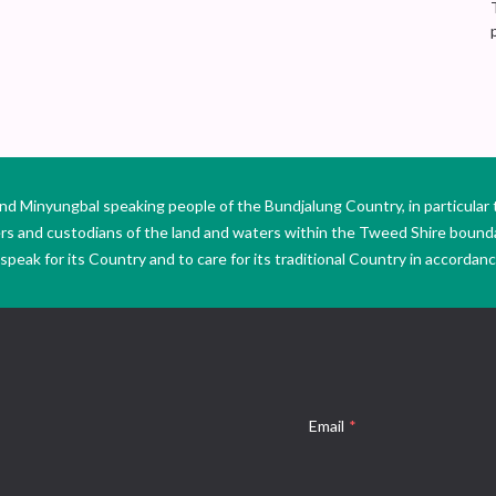
Minyungbal speaking people of the Bundjalung Country, in particular 
ers and custodians of the land and waters within the Tweed Shire boun
peak for its Country and to care for its traditional Country in accordance
Email
*