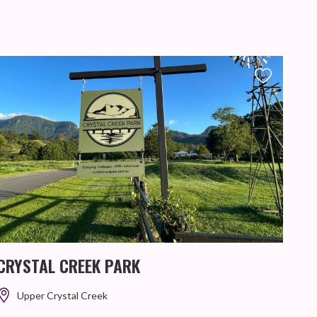
TH
This 
provi
CRYSTAL CREEK PARK
Upper Crystal Creek