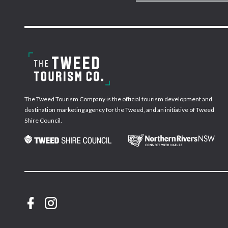
The Tweed Tourism Company is the official tourism development and
destination marketing agency for the Tweed, and an initiative of Tweed
Shire Council.