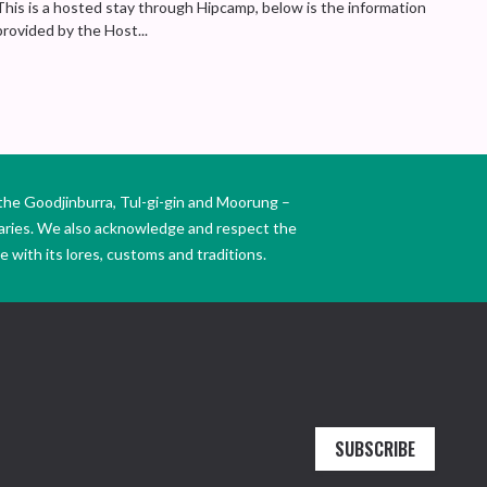
This is a hosted stay through Hipcamp, below is the information
provided by the Host...
the Goodjinburra, Tul-gi-gin and Moorung –
daries. We also acknowledge and respect the
 with its lores, customs and traditions.
SUBSCRIBE