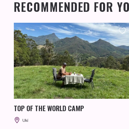
RECOMMENDED FOR Y
TOP OF THE WORLD CAMP
Uki