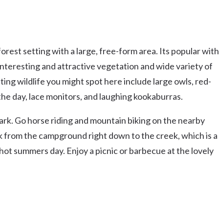
rest setting with a large, free-form area. Its popular with
 interesting and attractive vegetation and wide variety of
ing wildlife you might spot here include large owls, red-
e day, lace monitors, and laughing kookaburras.
 park. Go horse riding and mountain biking on the nearby
ack from the campground right down to the creek, which is a
 hot summers day. Enjoy a picnic or barbecue at the lovely