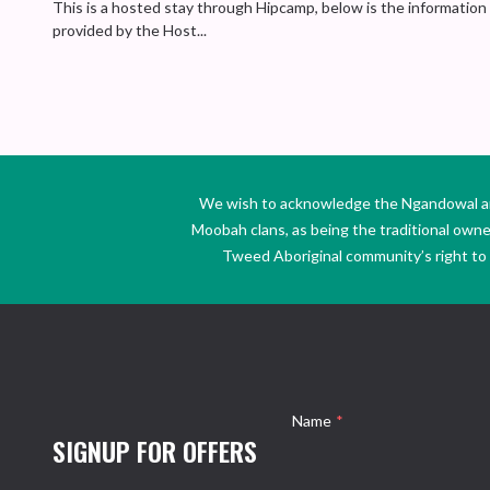
This is a hosted stay through Hipcamp, below is the information
provided by the Host...
We wish to acknowledge the Ngandowal and 
Moobah clans, as being the traditional own
Tweed Aboriginal community’s right to s
Name
*
SIGNUP FOR OFFERS