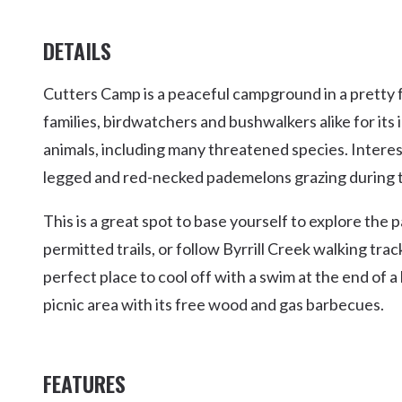
DETAILS
Cutters Camp is a peaceful campground in a pretty fo
families, birdwatchers and bushwalkers alike for its
animals, including many threatened species. Interest
legged and red-necked pademelons grazing during th
This is a great spot to base yourself to explore the
permitted trails, or follow Byrrill Creek walking tr
perfect place to cool off with a swim at the end of a
picnic area with its free wood and gas barbecues.
FEATURES