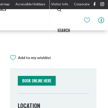
al map
Accessible Holidays
Visitor Info
Corporate
EALS
SEARCH
Add to my wishlist
GIDJUUM GULGANYI WALK
OUTDOOR ACTIVITIES & NATIONAL PARKS
GETTING HERE & AROUND
THE RIVER
BOOK ONLINE HERE
LOCATION
Tweed Heads