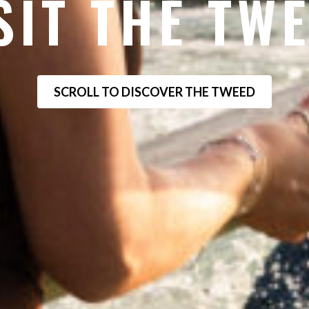
SIT THE TW
SCROLL TO DISCOVER THE TWEED