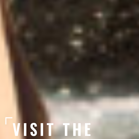
VISIT THE