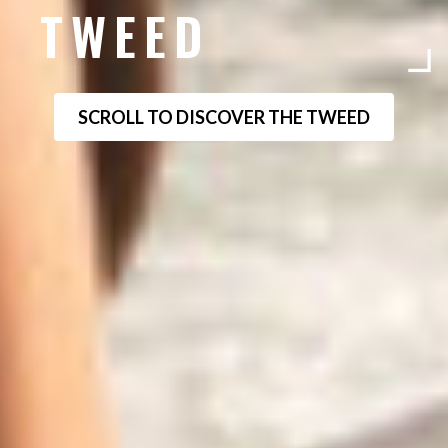
TWEED
SCROLL TO DISCOVER THE TWEED