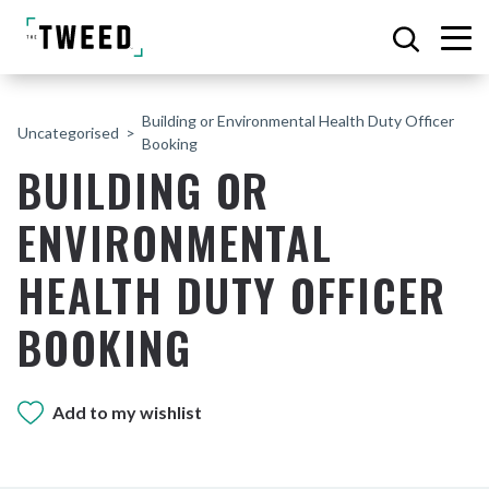
Building or Environmental Health Duty Officer
Uncategorised
Booking
BUILDING OR
ENVIRONMENTAL
HEALTH DUTY OFFICER
BOOKING
Add to my wishlist