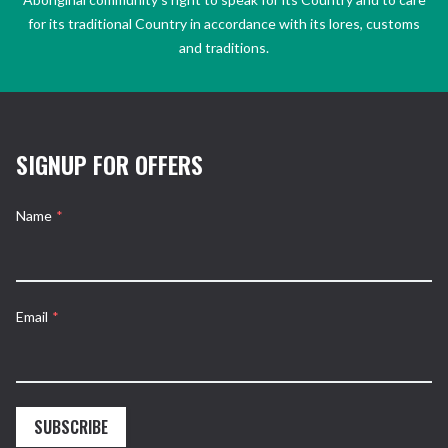
for its traditional Country in accordance with its lores, customs
and traditions.
SIGNUP FOR OFFERS
Name
*
Email
*
SUBSCRIBE