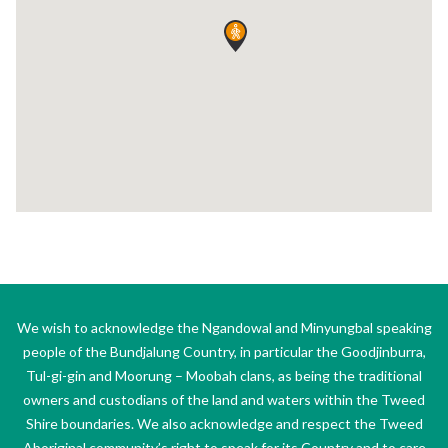
We wish to acknowledge the Ngandowal and Minyungbal speaking
people of the Bundjalung Country, in particular the Goodjinburra,
Tul-gi-gin and Moorung – Moobah clans, as being the traditional
owners and custodians of the land and waters within the Tweed
Shire boundaries. We also acknowledge and respect the Tweed
Aboriginal community’s right to speak for its Country and to care