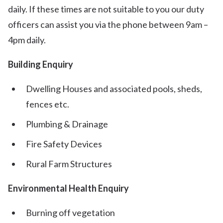
daily. If these times are not suitable to you our duty
officers can assist you via the phone between 9am –
4pm daily.
Building Enquiry
Dwelling Houses and associated pools, sheds,
fences etc.
Plumbing & Drainage
Fire Safety Devices
Rural Farm Structures
Environmental Health Enquiry
Burning off vegetation