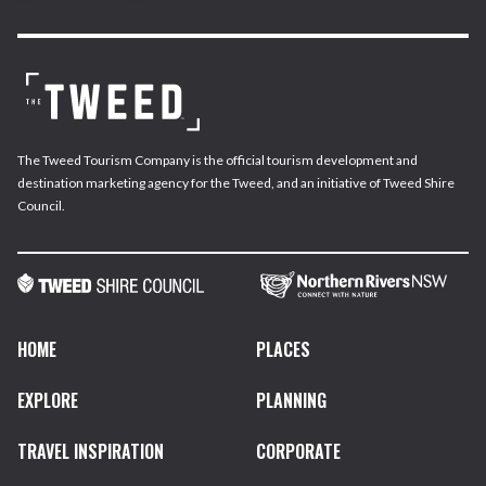
The Tweed Tourism Company is the official tourism development and
destination marketing agency for the Tweed, and an initiative of Tweed Shire
Council.
HOME
PLACES
EXPLORE
PLANNING
TRAVEL INSPIRATION
CORPORATE