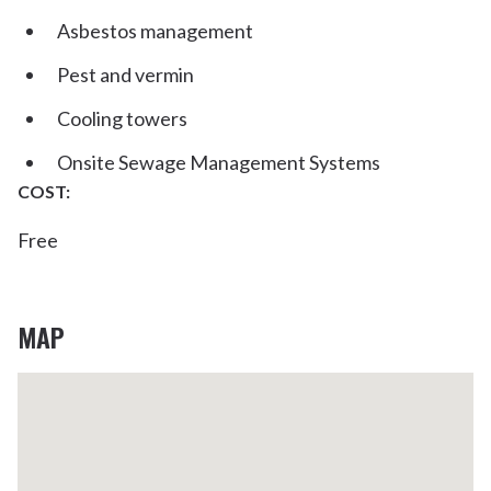
Asbestos management
Pest and vermin
Cooling towers
Onsite Sewage Management Systems
COST:
Free
MAP