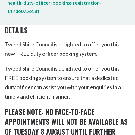
health-duty-officer-booking-registration-
117360756181
DETAILS
Tweed Shire Council is delighted to offer you this
new FREE duty officer booking system.
Tweed Shire Council is delighted to offer you this
FREE booking system to ensure that a dedicated
duty officer can assist you with your enquiries in a
timely and efficient manner.
PLEASE NOTE: NO FACE-TO-FACE
APPOINTMENTS WILL NOT BE AVAILABLE AS
OF TUESDAY 8 AUGUST UNTIL FURTHER