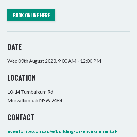
BOOK ONLINE HERE
DATE
Wed 09th August 2023, 9:00 AM - 12:00 PM
LOCATION
10-14 Tumbulgum Rd
Murwillumbah NSW 2484
CONTACT
eventbrite.com.au/e/building-or-environmental-