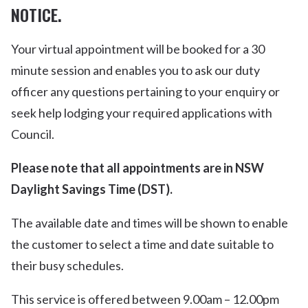
NOTICE.
Your virtual appointment will be booked for a 30
minute session and enables you to ask our duty
officer any questions pertaining to your enquiry or
seek help lodging your required applications with
Council.
Please note that all appointments are in NSW
Daylight Savings Time (DST).
The available date and times will be shown to enable
the customer to select a time and date suitable to
their busy schedules.
This service is offered between 9.00am – 12.00pm