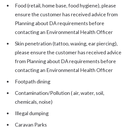
Food (retail, home base, food hygiene), please
ensure the customer has received advice from
Planning about DA requirements before
contacting an Environmental Health Officer
Skin penetration (tattoo, waxing, ear piercing),
please ensure the customer has received advice
from Planning about DA requirements before
contacting an Environmental Health Officer
Footpath dining
Contamination/Pollution ( air, water, soil,
chemicals, noise)
Illegal dumping
Caravan Parks