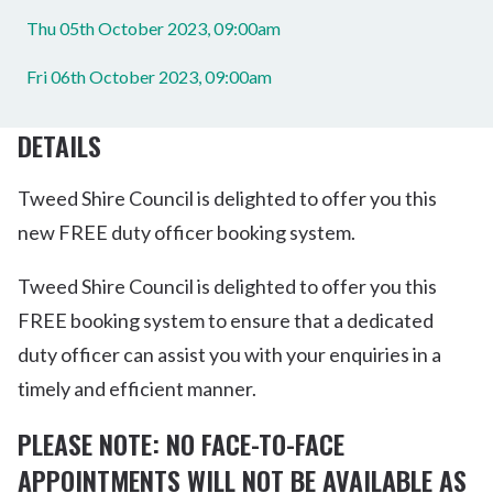
Thu 05th October 2023, 09:00am
Fri 06th October 2023, 09:00am
DETAILS
Tweed Shire Council is delighted to offer you this
new FREE duty officer booking system.
Tweed Shire Council is delighted to offer you this
FREE booking system to ensure that a dedicated
duty officer can assist you with your enquiries in a
timely and efficient manner.
PLEASE NOTE: NO FACE-TO-FACE
APPOINTMENTS WILL NOT BE AVAILABLE AS