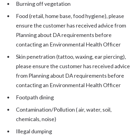
Burning off vegetation
Food (retail, home base, food hygiene), please
ensure the customer has received advice from
Planning about DA requirements before
contacting an Environmental Health Officer
Skin penetration (tattoo, waxing, ear piercing),
please ensure the customer has received advice
from Planning about DA requirements before
contacting an Environmental Health Officer
Footpath dining
Contamination/Pollution ( air, water, soil,
chemicals, noise)
Illegal dumping