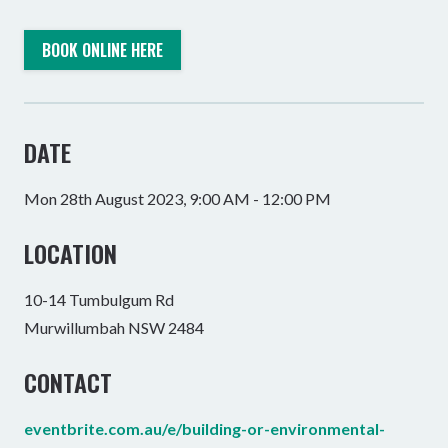
BOOK ONLINE HERE
DATE
Mon 28th August 2023, 9:00 AM - 12:00 PM
LOCATION
10-14 Tumbulgum Rd
Murwillumbah NSW 2484
CONTACT
eventbrite.com.au/e/building-or-environmental-