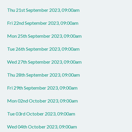
Thu 21st September 2023, 09:00am
Fri 22nd September 2023, 09:00am
Mon 25th September 2023, 09:00am
Tue 26th September 2023, 09:00am
Wed 27th September 2023, 09:00am
Thu 28th September 2023, 09:00am
Fri 29th September 2023, 09:00am
Mon 02nd October 2023, 09:00am
Tue 03rd October 2023, 09:00am
Wed 04th October 2023, 09:00am