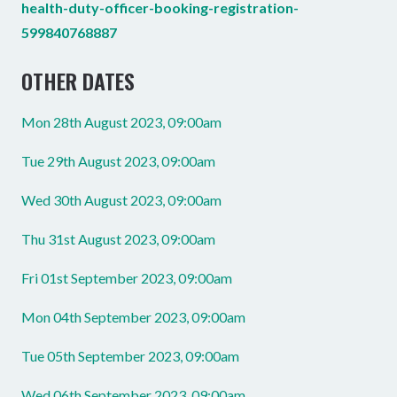
health-duty-officer-booking-registration-
599840768887
OTHER DATES
Mon 28th August 2023, 09:00am
Tue 29th August 2023, 09:00am
Wed 30th August 2023, 09:00am
Thu 31st August 2023, 09:00am
Fri 01st September 2023, 09:00am
Mon 04th September 2023, 09:00am
Tue 05th September 2023, 09:00am
Wed 06th September 2023, 09:00am