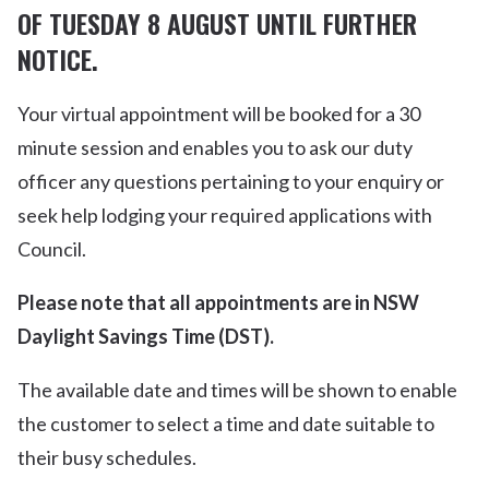
OF TUESDAY 8 AUGUST UNTIL FURTHER
NOTICE.
Your virtual appointment will be booked for a 30
minute session and enables you to ask our duty
officer any questions pertaining to your enquiry or
seek help lodging your required applications with
Council.
Please note that all appointments are in NSW
Daylight Savings Time (DST).
The available date and times will be shown to enable
the customer to select a time and date suitable to
their busy schedules.