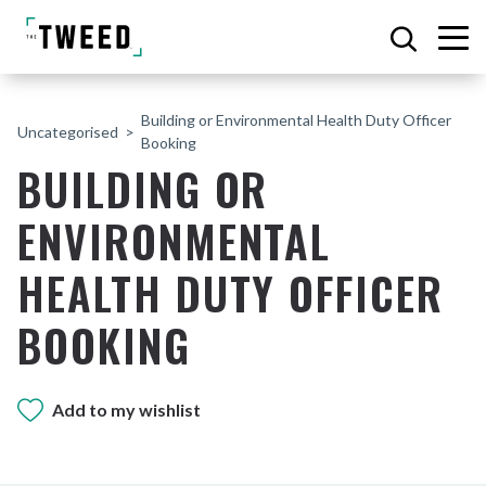
Building or Environmental Health Duty Officer
Uncategorised
Booking
BUILDING OR
ENVIRONMENTAL
HEALTH DUTY OFFICER
BOOKING
Add to my wishlist