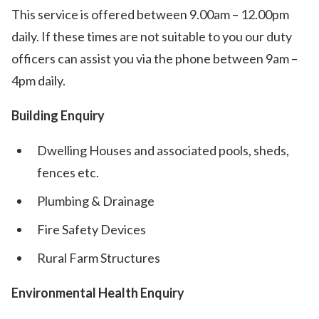
This service is offered between 9.00am – 12.00pm
daily. If these times are not suitable to you our duty
officers can assist you via the phone between 9am –
4pm daily.
Building Enquiry
Dwelling Houses and associated pools, sheds,
fences etc.
Plumbing & Drainage
Fire Safety Devices
Rural Farm Structures
Environmental Health Enquiry