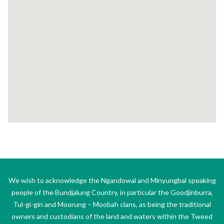
We wish to acknowledge the Ngandowal and Minyungbal speaking
people of the Bundjalung Country, in particular the Goodjinburra,
Tul-gi-gin and Moorung – Moobah clans, as being the traditional
owners and custodians of the land and waters within the Tweed