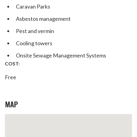
Caravan Parks
Asbestos management
Pest and vermin
Cooling towers
Onsite Sewage Management Systems
COST:
Free
MAP