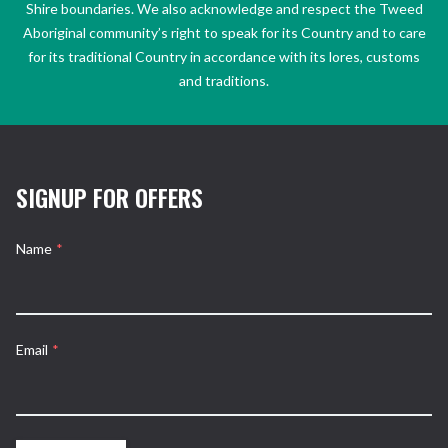
Shire boundaries. We also acknowledge and respect the Tweed
Aboriginal community’s right to speak for its Country and to care
for its traditional Country in accordance with its lores, customs
and traditions.
SIGNUP FOR OFFERS
Name
*
Email
*