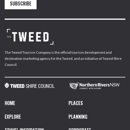
SUBSCRIBE
The Tweed Tourism Company is the official tourism development and
destination marketing agency for the Tweed, and an initiative of Tweed Shire
Council.
HOME
PLACES
EXPLORE
PLANNING