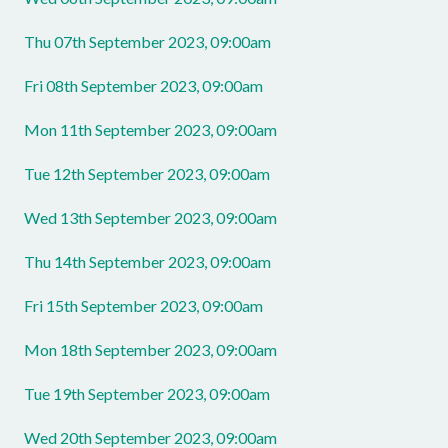
Thu 07th September 2023, 09:00am
Fri 08th September 2023, 09:00am
Mon 11th September 2023, 09:00am
Tue 12th September 2023, 09:00am
Wed 13th September 2023, 09:00am
Thu 14th September 2023, 09:00am
Fri 15th September 2023, 09:00am
Mon 18th September 2023, 09:00am
Tue 19th September 2023, 09:00am
Wed 20th September 2023, 09:00am