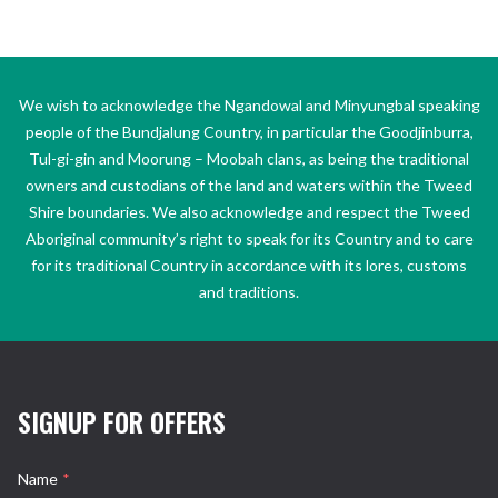
We wish to acknowledge the Ngandowal and Minyungbal speaking
people of the Bundjalung Country, in particular the Goodjinburra,
Tul-gi-gin and Moorung – Moobah clans, as being the traditional
owners and custodians of the land and waters within the Tweed
Shire boundaries. We also acknowledge and respect the Tweed
Aboriginal community’s right to speak for its Country and to care
for its traditional Country in accordance with its lores, customs
and traditions.
SIGNUP FOR OFFERS
Name
*