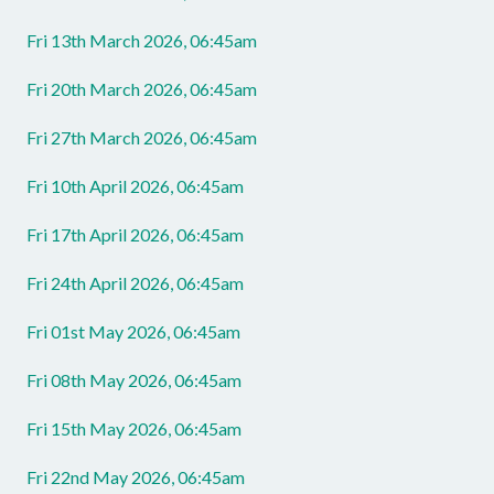
Fri 13th March 2026, 06:45am
Fri 20th March 2026, 06:45am
Fri 27th March 2026, 06:45am
Fri 10th April 2026, 06:45am
Fri 17th April 2026, 06:45am
Fri 24th April 2026, 06:45am
Fri 01st May 2026, 06:45am
Fri 08th May 2026, 06:45am
Fri 15th May 2026, 06:45am
Fri 22nd May 2026, 06:45am