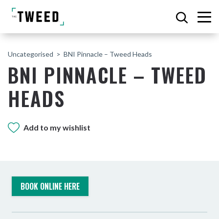
Uncategorised
BNI Pinnacle – Tweed Heads
BNI PINNACLE – TWEED
HEADS
Add to my wishlist
BOOK ONLINE HERE