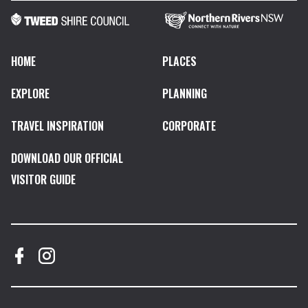
HOME
PLACES
EXPLORE
PLANNING
TRAVEL INSPIRATION
CORPORATE
DOWNLOAD OUR OFFICIAL
VISITOR GUIDE