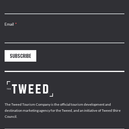
Email
*
SUBSCRIBE
The Tweed Tourism Company is the official tourism development and
destination marketing agency for the Tweed, and an initiative of Tweed Shire
Council.