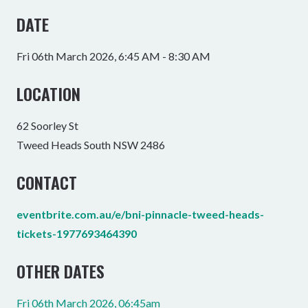
DATE
Fri 06th March 2026, 6:45 AM - 8:30 AM
LOCATION
62 Soorley St
Tweed Heads South NSW 2486
CONTACT
eventbrite.com.au/e/bni-pinnacle-tweed-heads-
tickets-1977693464390
OTHER DATES
Fri 06th March 2026, 06:45am