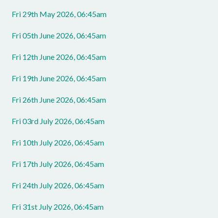
Fri 29th May 2026, 06:45am
Fri 05th June 2026, 06:45am
Fri 12th June 2026, 06:45am
Fri 19th June 2026, 06:45am
Fri 26th June 2026, 06:45am
Fri 03rd July 2026, 06:45am
Fri 10th July 2026, 06:45am
Fri 17th July 2026, 06:45am
Fri 24th July 2026, 06:45am
Fri 31st July 2026, 06:45am