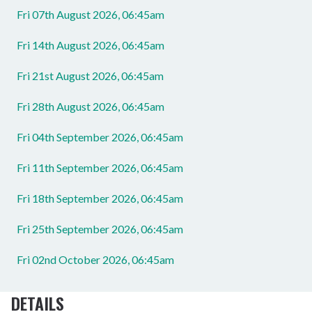
Fri 07th August 2026, 06:45am
Fri 14th August 2026, 06:45am
Fri 21st August 2026, 06:45am
Fri 28th August 2026, 06:45am
Fri 04th September 2026, 06:45am
Fri 11th September 2026, 06:45am
Fri 18th September 2026, 06:45am
Fri 25th September 2026, 06:45am
Fri 02nd October 2026, 06:45am
DETAILS