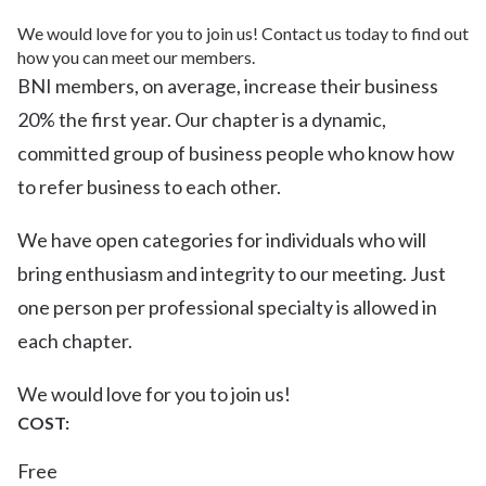
We would love for you to join us! Contact us today to find out
how you can meet our members.
BNI members, on average, increase their business
20% the first year. Our chapter is a dynamic,
committed group of business people who know how
to refer business to each other.
We have open categories for individuals who will
bring enthusiasm and integrity to our meeting. Just
one person per professional specialty is allowed in
each chapter.
We would love for you to join us!
COST:
Free