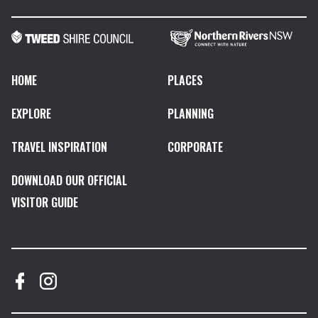
HOME
PLACES
EXPLORE
PLANNING
TRAVEL INSPIRATION
CORPORATE
DOWNLOAD OUR OFFICIAL
VISITOR GUIDE