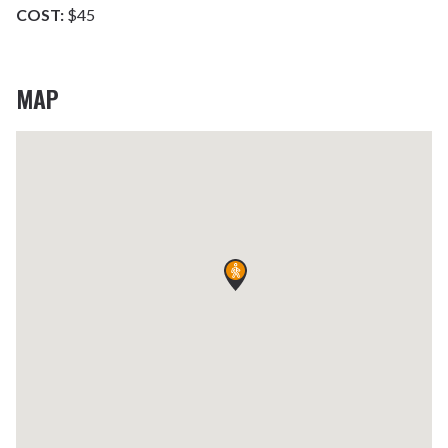
COST:
$45
MAP