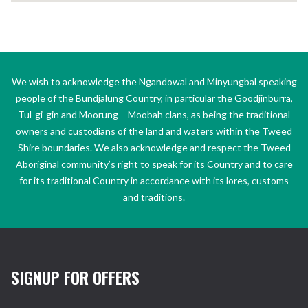
We wish to acknowledge the Ngandowal and Minyungbal speaking
people of the Bundjalung Country, in particular the Goodjinburra,
Tul-gi-gin and Moorung – Moobah clans, as being the traditional
owners and custodians of the land and waters within the Tweed
Shire boundaries. We also acknowledge and respect the Tweed
Aboriginal community’s right to speak for its Country and to care
for its traditional Country in accordance with its lores, customs
and traditions.
SIGNUP FOR OFFERS