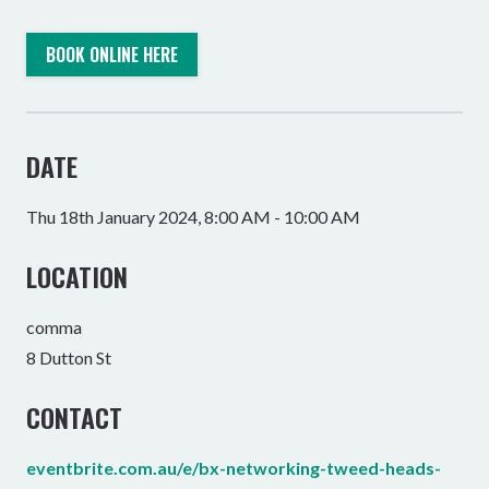
BOOK ONLINE HERE
DATE
Thu 18th January 2024, 8:00 AM - 10:00 AM
LOCATION
comma
8 Dutton St
CONTACT
eventbrite.com.au/e/bx-networking-tweed-heads-