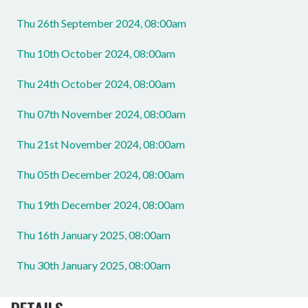
Thu 26th September 2024, 08:00am
Thu 10th October 2024, 08:00am
Thu 24th October 2024, 08:00am
Thu 07th November 2024, 08:00am
Thu 21st November 2024, 08:00am
Thu 05th December 2024, 08:00am
Thu 19th December 2024, 08:00am
Thu 16th January 2025, 08:00am
Thu 30th January 2025, 08:00am