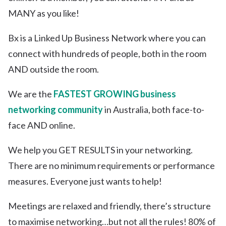
MANY as you like!
Bx is a Linked Up Business Network where you can
connect with hundreds of people, both in the room
AND outside the room.
We are the
FASTEST GROWING business
networking community
in Australia, both face-to-
face AND online.
We help you GET RESULTS in your networking.
There are no minimum requirements or performance
measures. Everyone just wants to help!
Meetings are relaxed and friendly, there’s structure
to maximise networking…but not all the rules! 80% of