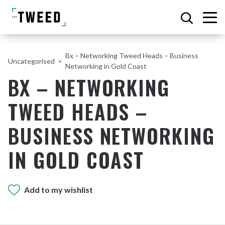
Bx – Networking Tweed Heads – Business
Uncategorised
Networking in Gold Coast
BX – NETWORKING
TWEED HEADS –
BUSINESS NETWORKING
IN GOLD COAST
Add to my wishlist