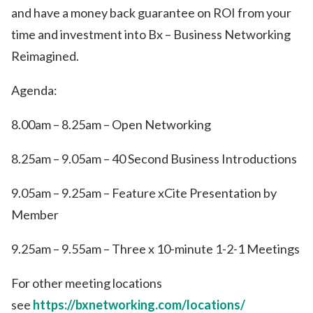
and have a money back guarantee on ROI from your
time and investment into Bx – Business Networking
Reimagined.
Agenda:
8.00am – 8.25am – Open Networking
8.25am – 9.05am – 40 Second Business Introductions
9.05am – 9.25am – Feature xCite Presentation by
Member
9.25am – 9.55am – Three x 10-minute 1-2-1 Meetings
For other meeting locations
see
https://bxnetworking.com/locations/