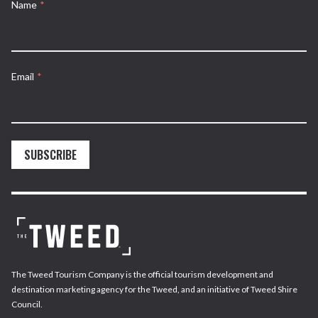
Name
*
Email
*
SUBSCRIBE
The Tweed Tourism Company is the official tourism development and
destination marketing agency for the Tweed, and an initiative of Tweed Shire
Council.