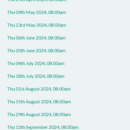
Thu 09th May 2024, 08:00am
Thu 23rd May 2024, 08:00am
Thu 06th June 2024, 08:00am
Thu 20th June 2024, 08:00am
Thu 04th July 2024, 08:00am
Thu 18th July 2024, 08:00am
Thu 01st August 2024, 08:00am
Thu 15th August 2024, 08:00am
Thu 29th August 2024, 08:00am
Thu 12th September 2024, 08:00am