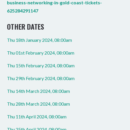
business-networking-in-gold-coast-tickets-
625284291147
OTHER DATES
Thu 18th January 2024, 08:00am
Thu 01st February 2024, 08:00am
Thu 15th February 2024, 08:00am
Thu 29th February 2024, 08:00am
Thu 14th March 2024, 08:00am
Thu 28th March 2024, 08:00am
Thu 11th April 2024, 08:00am
Thu 25th April 2024, 08:00am