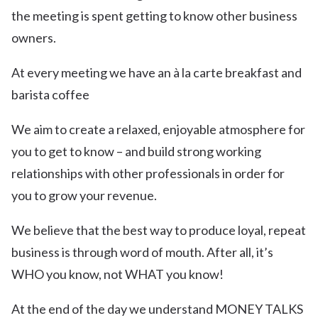
the meeting is spent getting to know other business
owners.
At every meeting we have an à la carte breakfast and
barista coffee
We aim to create a relaxed, enjoyable atmosphere for
you to get to know – and build strong working
relationships with other professionals in order for
you to grow your revenue.
We believe that the best way to produce loyal, repeat
business is through word of mouth. After all, it’s
WHO you know, not WHAT you know!
At the end of the day we understand MONEY TALKS