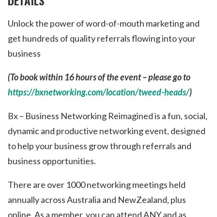
DETAILS
Unlock the power of word-of-mouth marketing and
get hundreds of quality referrals flowing into your
business
(To book within 16 hours of the event – please go to
https://bxnetworking.com/location/tweed-heads/
)
Bx – Business Networking Reimagined is a fun, social,
dynamic and productive networking event, designed
to help your business grow through referrals and
business opportunities.
There are over 1000 networking meetings held
annually across Australia and NewZealand, plus
online. As a member, you can attend ANY and as