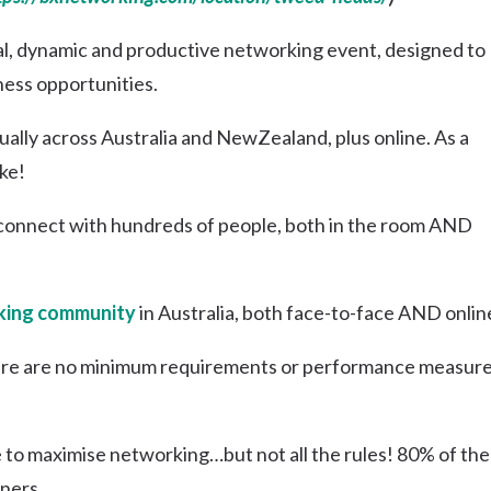
Uki
al, dynamic and productive networking event, designed to
Burringbar
S
EVENTS & CONFERENCES
DINING
UK
ness opportunities.
Tyalgum
Crystal Creek & Chillingham
lly across Australia and NewZealand, plus online. As a
Carool
ke!
connect with hundreds of people, both in the room AND
ing community
in Australia, both face-to-face AND onlin
re are no minimum requirements or performance measure
e to maximise networking…but not all the rules! 80% of the
ners.