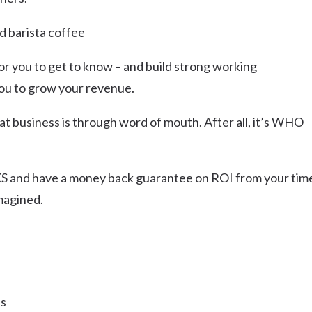
d barista coffee
or you to get to know – and build strong working
 you to grow your revenue.
at business is through word of mouth. After all, it’s WHO
 and have a money back guarantee on ROI from your tim
magined.
ns