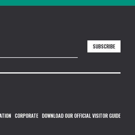
SUBSCRIBE
ATION
CORPORATE
DOWNLOAD OUR OFFICIAL VISITOR GUIDE