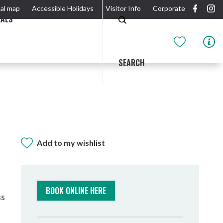
al map
Accessible Holidays
Visitor Info
Corporate
EALS
SEARCH
Add to my wishlist
GIDJUUM GULGANYI WALK
OUTDOOR ACTIVITIES & NATIONAL PARKS
GETTING HERE & AROUND
THE RIVER
BOOK ONLINE HERE
ss
Tweed Heads