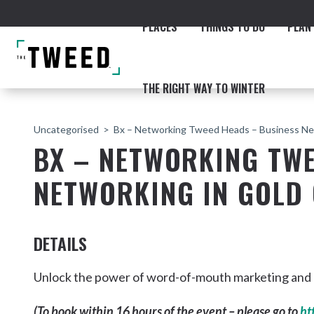
PLACES
THINGS TO DO
PLAN 
THE RIGHT WAY TO WINTER
Uncategorised
Bx – Networking Tweed Heads – Business Ne
BX – NETWORKING TWE
NETWORKING IN GOLD
ACCOMMODATION
THE COAST
BEACHES
NORTHERN RIVERS RAIL 
DETAILS
Unlock the power of word-of-mouth marketing and ge
Fingal & Chinderah
(To book within 16 hours of the event – please go to
ht