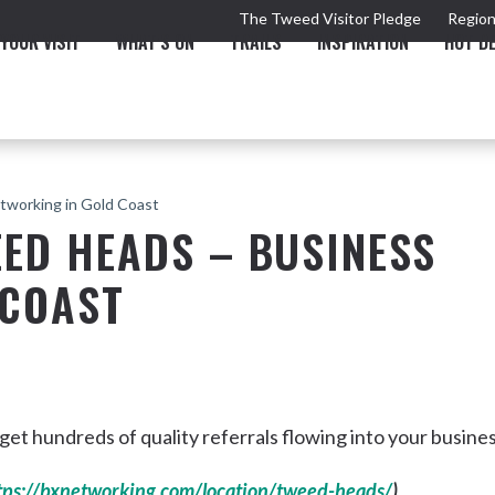
The Tweed Visitor Pledge
Region
YOUR VISIT
WHAT'S ON
TRAILS
INSPIRATION
HOT D
tworking in Gold Coast
ED HEADS – BUSINESS
 COAST
TRAIL
TOURS & ATTRACTIONS
THE VALLEY
THE ARTS
NEW 
t hundreds of quality referrals flowing into your busine
Murwillumbah
tps://bxnetworking.com/location/tweed-heads/
)