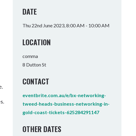
Tumbulgum
DATE
I MOUNTAIN BIKE PARK
WELLNESS EXPERIENCES
FAMILIES
Thu 22nd June 2023, 8:00 AM - 10:00 AM
LOCATION
comma
8 Dutton St
CONTACT
e.
eventbrite.com.au/e/bx-networking-
s.
tweed-heads-business-networking-in-
gold-coast-tickets-625284291147
OTHER DATES