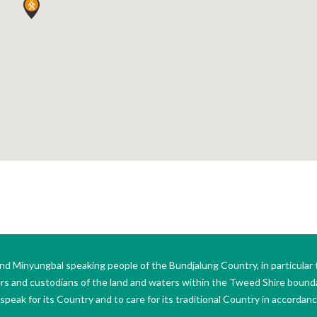
Minyungbal speaking people of the Bundjalung Country, in particular 
ers and custodians of the land and waters within the Tweed Shire boun
peak for its Country and to care for its traditional Country in accordance