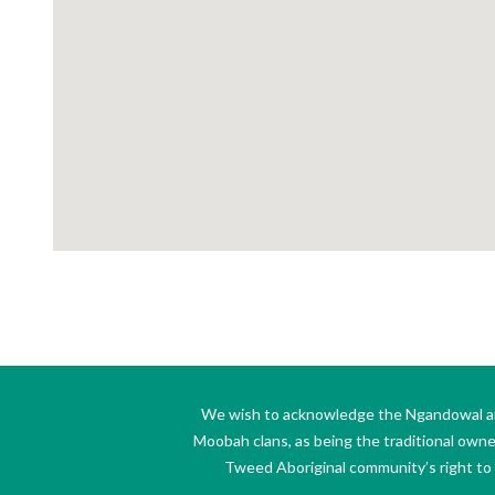
We wish to acknowledge the Ngandowal and 
Moobah clans, as being the traditional own
Tweed Aboriginal community’s right to s