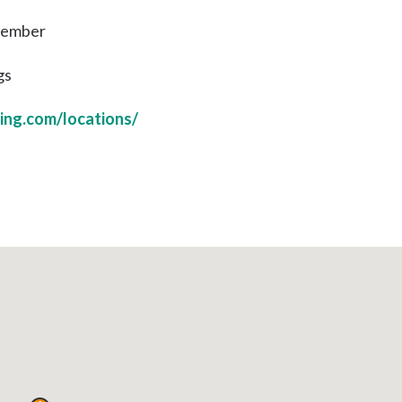
 Member
gs
ing.com/locations/