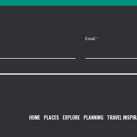
Email
*
HOME
PLACES
EXPLORE
PLANNING
TRAVEL INSPIR