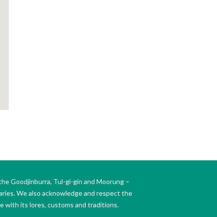
the Goodjinburra, Tul-gi-gin and Moorung –
daries. We also acknowledge and respect the
 with its lores, customs and traditions.