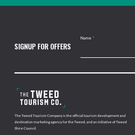
Name
*
SIGNUP FOR OFFERS
The Tweed Tourism Company is the official tourism development and
destination marketing agency for the Tweed, and an initiative of Tweed
Shire Council.