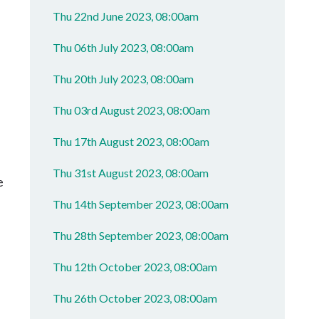
Thu 22nd June 2023, 08:00am
Thu 06th July 2023, 08:00am
Thu 20th July 2023, 08:00am
Thu 03rd August 2023, 08:00am
Thu 17th August 2023, 08:00am
Thu 31st August 2023, 08:00am
e
Thu 14th September 2023, 08:00am
Thu 28th September 2023, 08:00am
Thu 12th October 2023, 08:00am
Thu 26th October 2023, 08:00am