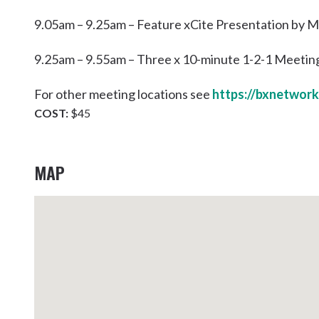
9.05am – 9.25am – Feature xCite Presentation by
9.25am – 9.55am – Three x 10-minute 1-2-1 Meetin
For other meeting locations see
https://bxnetwork
COST:
$45
MAP