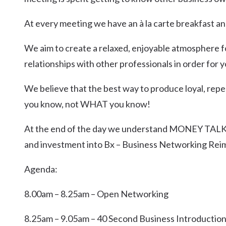
At every meeting we have an à la carte breakfast an
We aim to create a relaxed, enjoyable atmosphere f
relationships with other professionals in order for
We believe that the best way to produce loyal, repe
you know, not WHAT you know!
At the end of the day we understand MONEY TALKS
and investment into Bx – Business Networking Rei
Agenda:
8.00am – 8.25am – Open Networking
8.25am – 9.05am – 40 Second Business Introductio