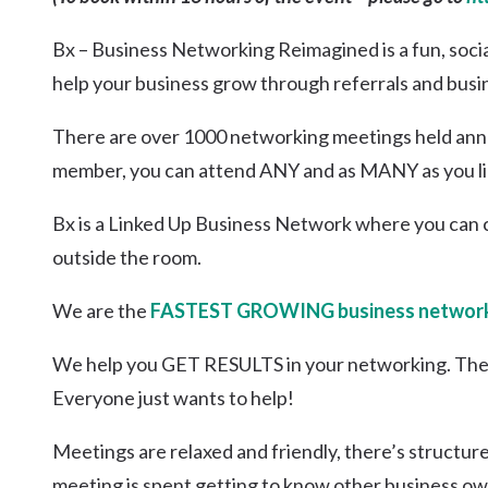
Kingscliff
Bx – Business Networking Reimagined is a fun, soci
Casuarina
TOURS & ATTRACTIONS
WEDDINGS
HINTERLAND DRIVE
help your business grow through referrals and busi
Cabarita Beach
Hastings Point
There are over 1000 networking meetings held annua
Pottsville
member, you can attend ANY and as MANY as you li
Bx is a Linked Up Business Network where you can 
outside the room.
We are the
FASTEST GROWING business network
We help you GET RESULTS in your networking. The
Everyone just wants to help!
Meetings are relaxed and friendly, there’s structur
meeting is spent getting to know other business ow