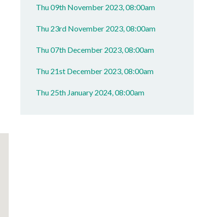
Thu 09th November 2023, 08:00am
Thu 23rd November 2023, 08:00am
Thu 07th December 2023, 08:00am
Thu 21st December 2023, 08:00am
Thu 25th January 2024, 08:00am