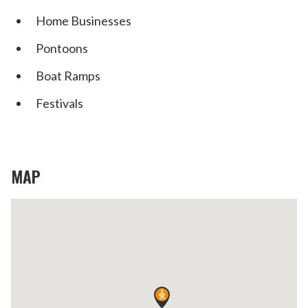
Home Businesses
Pontoons
Boat Ramps
Festivals
MAP