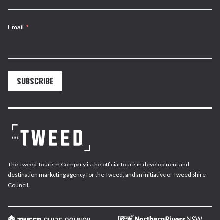
Email
*
SUBSCRIBE
The Tweed Tourism Company is the official tourism development and
destination marketing agency for the Tweed, and an initiative of Tweed Shire
Council.