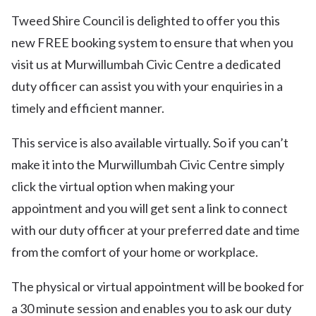
Tweed Shire Council is delighted to offer you this
new FREE booking system to ensure that when you
visit us at Murwillumbah Civic Centre a dedicated
duty officer can assist you with your enquiries in a
timely and efficient manner.
This service is also available virtually. So if you can’t
make it into the Murwillumbah Civic Centre simply
click the virtual option when making your
appointment and you will get sent a link to connect
with our duty officer at your preferred date and time
from the comfort of your home or workplace.
The physical or virtual appointment will be booked for
a 30 minute session and enables you to ask our duty