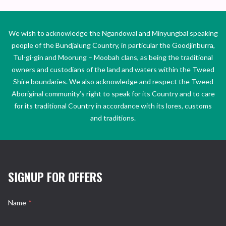
We wish to acknowledge the Ngandowal and Minyungbal speaking
people of the Bundjalung Country, in particular the Goodjinburra,
Tul-gi-gin and Moorung – Moobah clans, as being the traditional
owners and custodians of the land and waters within the Tweed
Shire boundaries. We also acknowledge and respect the Tweed
Aboriginal community’s right to speak for its Country and to care
for its traditional Country in accordance with its lores, customs
and traditions.
SIGNUP FOR OFFERS
Name
*