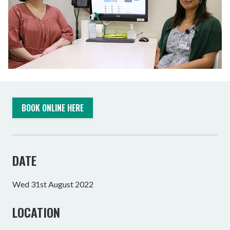
BOOK ONLINE HERE
DATE
Wed 31st August 2022
LOCATION