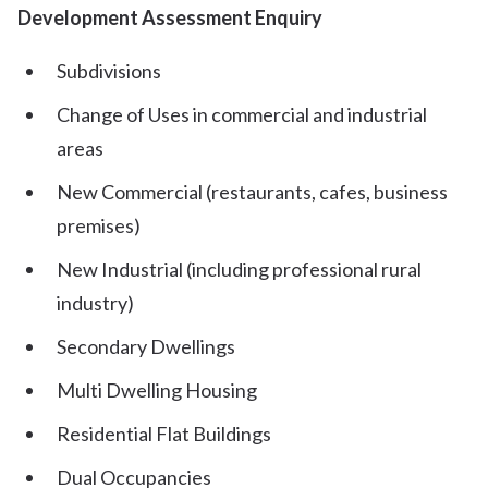
Development Assessment Enquiry
Subdivisions
Change of Uses in commercial and industrial
areas
New Commercial (restaurants, cafes, business
premises)
New Industrial (including professional rural
industry)
Secondary Dwellings
Multi Dwelling Housing
Residential Flat Buildings
Dual Occupancies