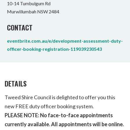
10-14 Tumbulgum Rd
Murwillumbah NSW 2484
CONTACT
eventbrite.com.au/e/development-assessment-duty-
officer-booking-registration-119039230543
DETAILS
Tweed Shire Council is delighted to offer you this
new FREE duty officer booking system.
PLEASE NOTE: No face-to-face appointments
currently available. All appointments will be online.