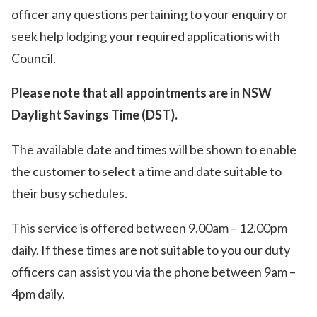
officer any questions pertaining to your enquiry or
seek help lodging your required applications with
Council.
Please note that all appointments are in NSW
Daylight Savings Time (DST).
The available date and times will be shown to enable
the customer to select a time and date suitable to
their busy schedules.
This service is offered between 9.00am – 12.00pm
daily. If these times are not suitable to you our duty
officers can assist you via the phone between 9am –
4pm daily.