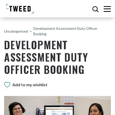
Development Assessment Duty Officer
Uncategorised
Booking
DEVELOPMENT
ASSESSMENT DUTY
OFFICER BOOKING
Add to my wishlist