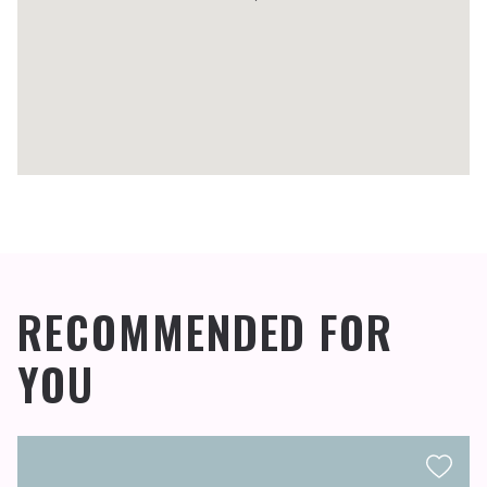
RECOMMENDED FOR
YOU