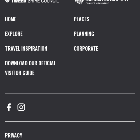
HOME
PLACES
EXPLORE
PLANNING
TRAVEL INSPIRATION
CORPORATE
DOWNLOAD OUR OFFICIAL
VISITOR GUIDE
PRIVACY