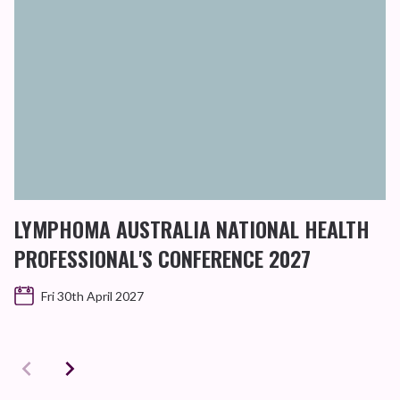
LYMPHOMA AUSTRALIA NATIONAL HEALTH
PROFESSIONAL'S CONFERENCE 2027
Fri 30th April 2027