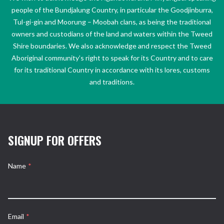
people of the Bundjalung Country, in particular the Goodjinburra,
Tul-gi-gin and Moorung – Moobah clans, as being the traditional
owners and custodians of the land and waters within the Tweed
Shire boundaries. We also acknowledge and respect the Tweed
Aboriginal community’s right to speak for its Country and to care
for its traditional Country in accordance with its lores, customs
and traditions.
SIGNUP FOR OFFERS
Name
*
Email
*