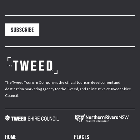
SUBSCRIBE
The Tweed Tourism Company is the official tourism development and
destination marketing agency for the Tweed, and an initiative of Tweed Shire
Council.
HOME
PLACES