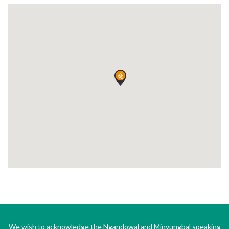
We wish to acknowledge the Ngandowal and Minyungbal speaking