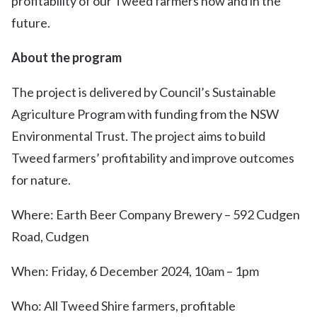
profitability of our Tweed farmers now and in the
future.
About the program
The project is delivered by Council’s Sustainable
Agriculture Program with funding from the NSW
Environmental Trust. The project aims to build
Tweed farmers’ profitability and improve outcomes
for nature.
Where: Earth Beer Company Brewery – 592 Cudgen
Road, Cudgen
When: Friday, 6 December 2024, 10am – 1pm
Who: All Tweed Shire farmers, profitable