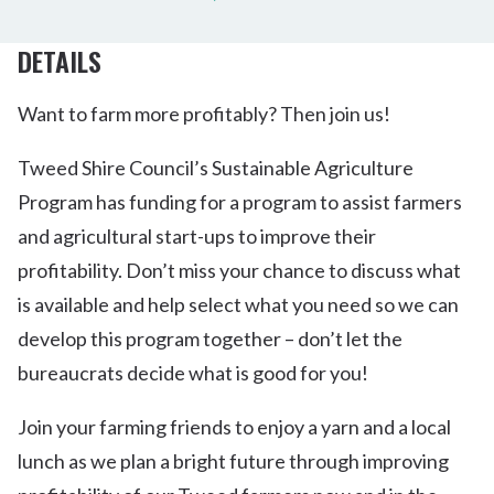
DETAILS
Want to farm more profitably? Then join us!
Tweed Shire Council’s Sustainable Agriculture
Program has funding for a program to assist farmers
and agricultural start-ups to improve their
profitability. Don’t miss your chance to discuss what
is available and help select what you need so we can
develop this program together – don’t let the
bureaucrats decide what is good for you!
Join your farming friends to enjoy a yarn and a local
lunch as we plan a bright future through improving