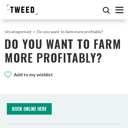
Uncategorised
Do you want to farm more profitably?
DO YOU WANT TO FARM
MORE PROFITABLY?
Add to my wishlist
BOOK ONLINE HERE