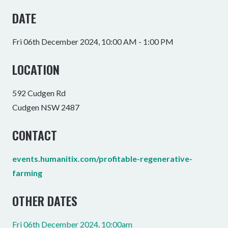
DATE
Fri 06th December 2024, 10:00 AM - 1:00 PM
LOCATION
592 Cudgen Rd
Cudgen NSW 2487
CONTACT
events.humanitix.com/profitable-regenerative-
farming
OTHER DATES
Fri 06th December 2024, 10:00am