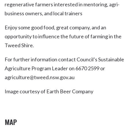
regenerative farmers interested in mentoring, agri-
business owners, and local trainers
Enjoy some good food, great company, and an
opportunity to influence the future of farming in the
Tweed Shire.
For further information contact Council’s Sustainable
Agriculture Program Leader on 6670 2599 or
agriculture@tweed.nsw.gov.au
Image courtesy of Earth Beer Company
MAP