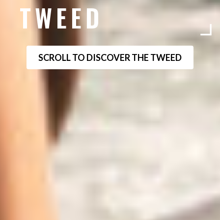
TWEED
SCROLL TO DISCOVER THE TWEED