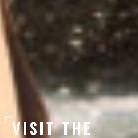
VISIT THE